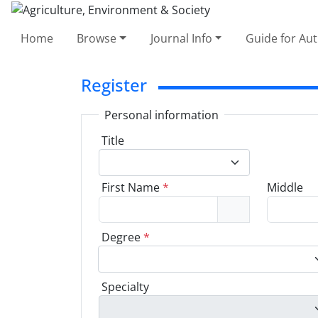
Home
Browse
Journal Info
Guide for Au
Register
Personal information
Title
First Name
*
Middle
Degree
*
Specialty