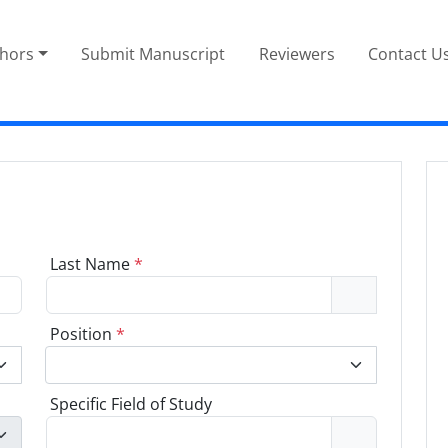
thors
Submit Manuscript
Reviewers
Contact U
Last Name
*
Position
*
Specific Field of Study