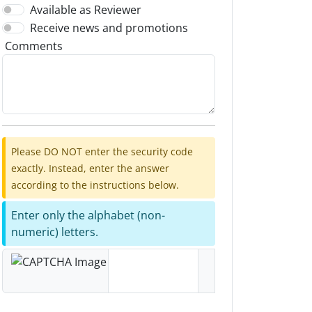
Available as Reviewer
Receive news and promotions
Comments
Please DO NOT enter the security code
exactly. Instead, enter the answer
according to the instructions below.
Enter only the alphabet (non-
numeric) letters.