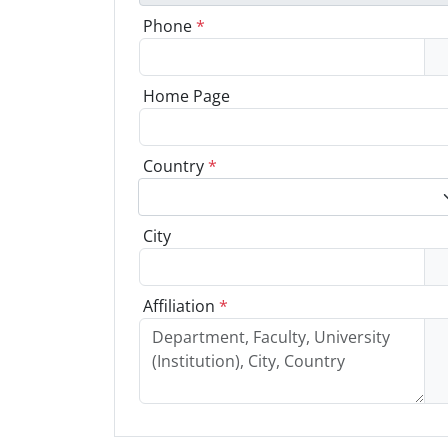
Phone
*
Home Page
Country
*
City
Affiliation
*