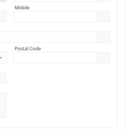
Mobile
Postal Code