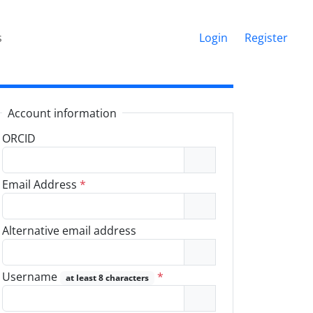
s
Login
Register
Account information
ORCID
Email Address
*
Alternative email address
Username
*
at least 8 characters