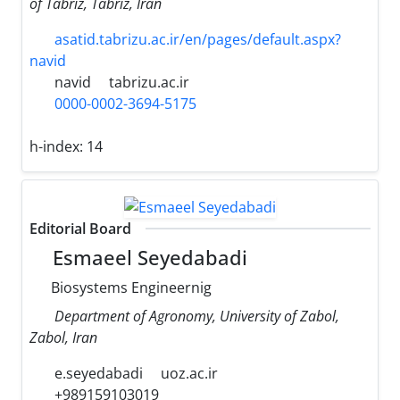
of Tabriz, Tabriz, Iran
asatid.tabrizu.ac.ir/en/pages/default.aspx?
navid
navid
tabrizu.ac.ir
0000-0002-3694-5175
h-index:
14
Editorial Board
Esmaeel Seyedabadi
Biosystems Engineernig
Department of Agronomy, University of Zabol,
Zabol, Iran
e.seyedabadi
uoz.ac.ir
+989159103019