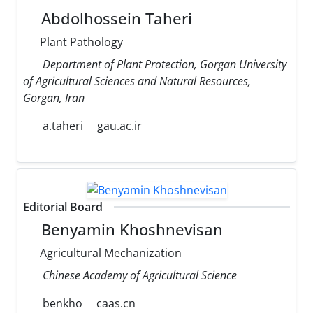
Abdolhossein Taheri
Plant Pathology
Department of Plant Protection, Gorgan University
of Agricultural Sciences and Natural Resources,
Gorgan, Iran
a.taheri
gau.ac.ir
Editorial Board
Benyamin Khoshnevisan
Agricultural Mechanization
Chinese Academy of Agricultural Science
benkho
caas.cn