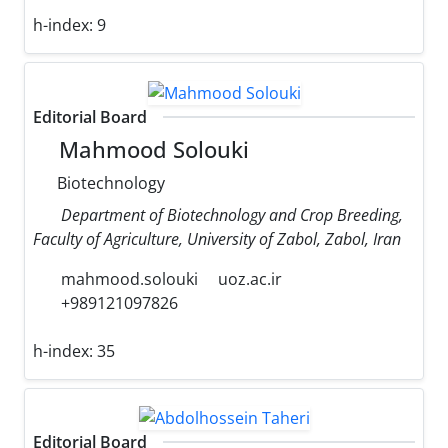
h-index:
9
Editorial Board
Mahmood Solouki
Biotechnology
Department of Biotechnology and Crop Breeding,
Faculty of Agriculture, University of Zabol, Zabol, Iran
mahmood.solouki
uoz.ac.ir
+989121097826
h-index:
35
Editorial Board