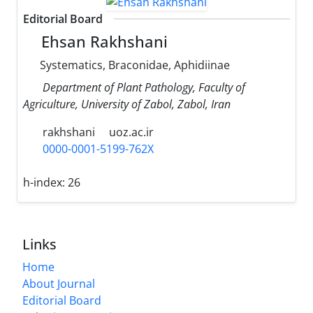
Editorial Board
Ehsan Rakhshani
Systematics, Braconidae, Aphidiinae
Department of Plant Pathology, Faculty of
Agriculture, University of Zabol, Zabol, Iran
rakhshani
uoz.ac.ir
0000-0001-5199-762X
h-index:
26
Links
Home
About Journal
Editorial Board