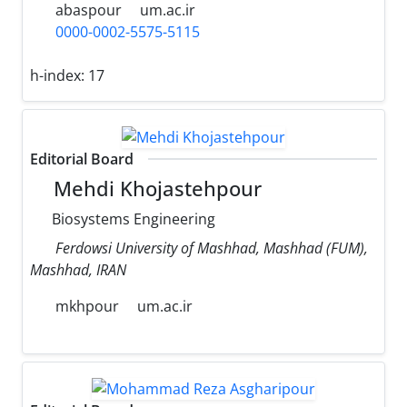
abaspour
um.ac.ir
0000-0002-5575-5115
h-index:
17
Editorial Board
Mehdi Khojastehpour
Biosystems Engineering
Ferdowsi University of Mashhad, Mashhad (FUM),
Mashhad, IRAN
mkhpour
um.ac.ir