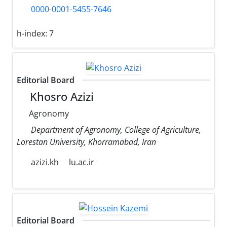
0000-0001-5455-7646
h-index:
7
Editorial Board
Khosro Azizi
Agronomy
Department of Agronomy, College of Agriculture,
Lorestan University, Khorramabad, Iran
azizi.kh
lu.ac.ir
Editorial Board