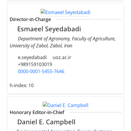
Director-in-Charge
Esmaeel Seyedabadi
Department of Agronomy, Faculty of Agriculture,
University of Zabol, Zabol, Iran
e.seyedabadi
uoz.ac.ir
+989159103019
0000-0001-5455-7646
h-index:
10
Honorary Editor-in-Chief
Daniel E. Campbell