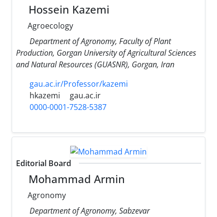
Hossein Kazemi
Agroecology
Department of Agronomy, Faculty of Plant
Production, Gorgan University of Agricultural Sciences
and Natural Resources (GUASNR), Gorgan, Iran
gau.ac.ir/Professor/kazemi
hkazemi
gau.ac.ir
0000-0001-7528-5387
Editorial Board
Mohammad Armin
Agronomy
Department of Agronomy, Sabzevar