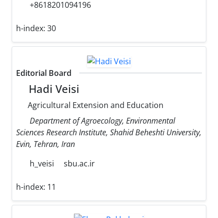
+8618201094196
h-index:
30
Editorial Board
Hadi Veisi
Agricultural Extension and Education
Department of Agroecology, Environmental
Sciences Research Institute, Shahid Beheshti University,
Evin, Tehran, Iran
h_veisi
sbu.ac.ir
h-index:
11