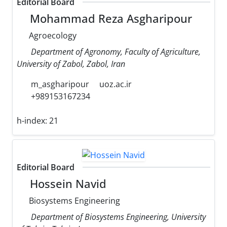
Editorial Board
Mohammad Reza Asgharipour
Agroecology
Department of Agronomy, Faculty of Agriculture,
University of Zabol, Zabol, Iran
m_asgharipour
uoz.ac.ir
+989153167234
h-index:
21
Editorial Board
Hossein Navid
Biosystems Engineering
Department of Biosystems Engineering, University