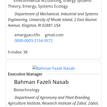
Environmental Accounting, Energy Systems
Theory, Emergy, Systems Ecology
Department of Mechanical, Industrial and Systems
Engineering, University of Rhode Island, 2 East Alumni
Avenue, Kingston, RI 02881 USA
emergyacctfin
gmail.com
0000-0003-2154-9572
h-index:
38
Executive Manager
Bahman Fazeli Nasab
Biotechnology
Department of Agronomy and Plant Breeding,
Agriculture Institute, Research Institute of Zabol, Zabol,