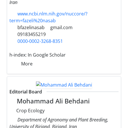
Iran
www.ncbi.nlm.nih.gov/nuccore/?
term=fazeli%20nasab
bfazelinasab
gmail.com
09183455219
0000-0002-3268-8351
h-index:
In Google Scholar
More
Editorial Board
Mohammad Ali Behdani
Crop Ecology
Department of Agronomy and Plant Breeding,
University of Birjand, Birjand, Iran