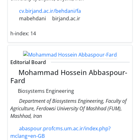
cv.birjand.ac.ir/behdani/fa
mabehdani
birjand.ac.ir
h-index:
14
Editorial Board
Mohammad Hossein Abbaspour-
Fard
Biosystems Engineering
Department of Biosystems Engineering, Faculty of
Agriculture, Ferdowsi University Of Mashhad (FUM),
Mashhad, Iran
abaspour.profcms.um.ac.ir/index.php?
mclang=en-GB