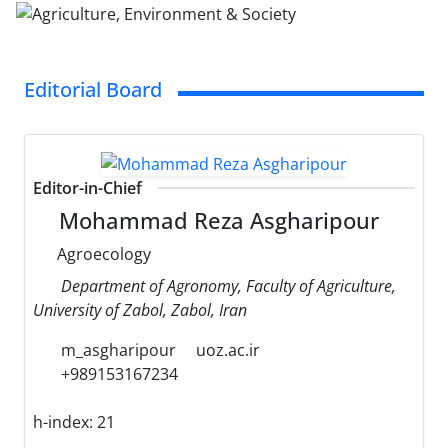
Editorial Board
Editor-in-Chief
Mohammad Reza Asgharipour
Agroecology
Department of Agronomy, Faculty of Agriculture,
University of Zabol, Zabol, Iran
m_asgharipour
uoz.ac.ir
+989153167234
h-index:
21