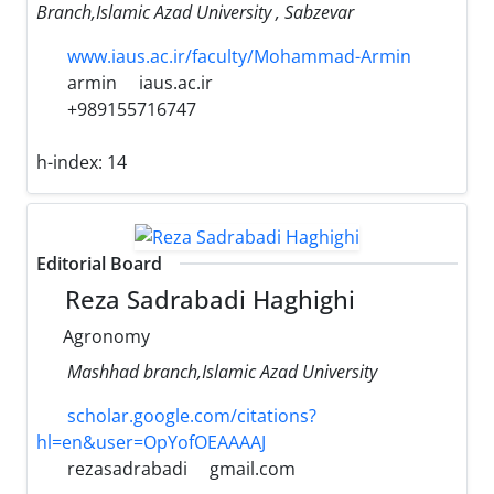
Branch,Islamic Azad University , Sabzevar
www.iaus.ac.ir/faculty/Mohammad-Armin
armin
iaus.ac.ir
+989155716747
h-index:
14
Editorial Board
Reza Sadrabadi Haghighi
Agronomy
Mashhad branch,Islamic Azad University
scholar.google.com/citations?
hl=en&user=OpYofOEAAAAJ
rezasadrabadi
gmail.com