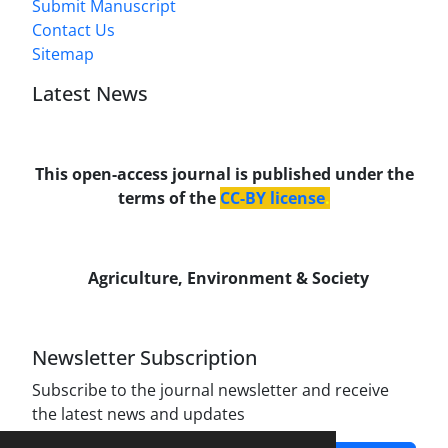
Submit Manuscript
Contact Us
Sitemap
Latest News
This open-access journal is published under the
terms of the
CC-BY license
.
Agriculture, Environment & Society
Newsletter Subscription
Subscribe to the journal newsletter and receive
the latest news and updates