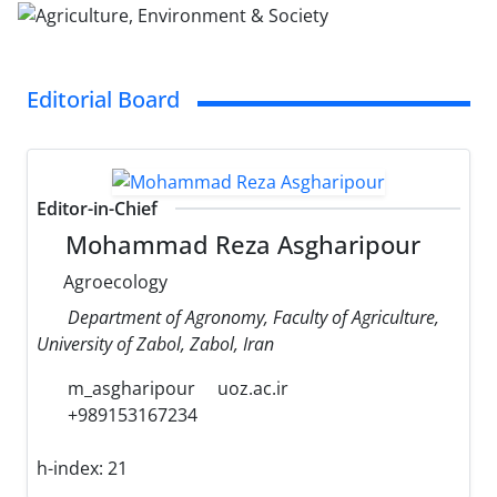
Editorial Board
Editor-in-Chief
Mohammad Reza Asgharipour
Agroecology
Department of Agronomy, Faculty of Agriculture,
University of Zabol, Zabol, Iran
m_asgharipour
uoz.ac.ir
+989153167234
h-index:
21