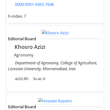
0000-0001-5455-7646
h-index:
7
Editorial Board
Khosro Azizi
Agronomy
Department of Agronomy, College of Agriculture,
Lorestan University, Khorramabad, Iran
azizi.kh
lu.ac.ir
Editorial Board