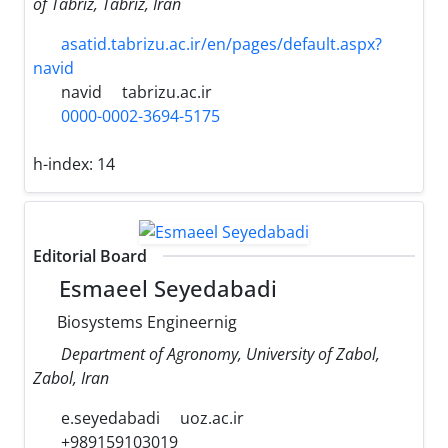
of Tabriz, Tabriz, Iran
asatid.tabrizu.ac.ir/en/pages/default.aspx?
navid
navid
tabrizu.ac.ir
0000-0002-3694-5175
h-index:
14
Editorial Board
Esmaeel Seyedabadi
Biosystems Engineernig
Department of Agronomy, University of Zabol,
Zabol, Iran
e.seyedabadi
uoz.ac.ir
+989159103019