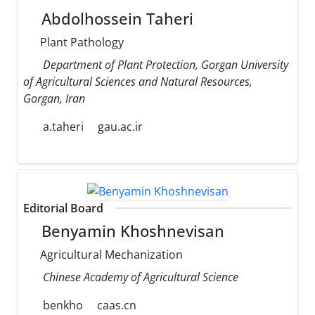
Abdolhossein Taheri
Plant Pathology
Department of Plant Protection, Gorgan University
of Agricultural Sciences and Natural Resources,
Gorgan, Iran
a.taheri
gau.ac.ir
Editorial Board
Benyamin Khoshnevisan
Agricultural Mechanization
Chinese Academy of Agricultural Science
benkho
caas.cn