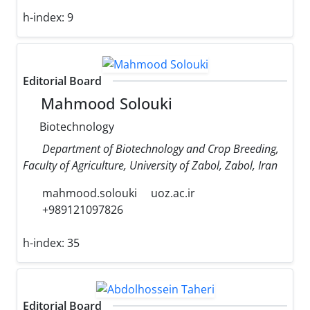
h-index:
9
Editorial Board
Mahmood Solouki
Biotechnology
Department of Biotechnology and Crop Breeding,
Faculty of Agriculture, University of Zabol, Zabol, Iran
mahmood.solouki
uoz.ac.ir
+989121097826
h-index:
35
Editorial Board