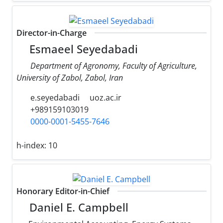
Director-in-Charge
Esmaeel Seyedabadi
Department of Agronomy, Faculty of Agriculture,
University of Zabol, Zabol, Iran
e.seyedabadi
uoz.ac.ir
+989159103019
0000-0001-5455-7646
h-index:
10
Honorary Editor-in-Chief
Daniel E. Campbell