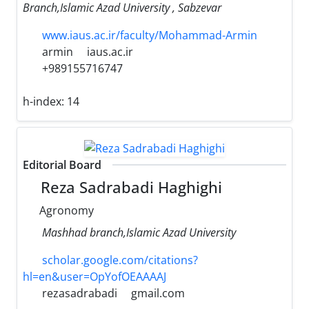
Branch,Islamic Azad University , Sabzevar
www.iaus.ac.ir/faculty/Mohammad-Armin
armin
iaus.ac.ir
+989155716747
h-index:
14
Editorial Board
Reza Sadrabadi Haghighi
Agronomy
Mashhad branch,Islamic Azad University
scholar.google.com/citations?
hl=en&user=OpYofOEAAAAJ
rezasadrabadi
gmail.com