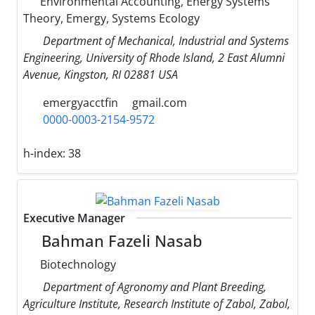
Environmental Accounting, Energy Systems
Theory, Emergy, Systems Ecology
Department of Mechanical, Industrial and Systems
Engineering, University of Rhode Island, 2 East Alumni
Avenue, Kingston, RI 02881 USA
emergyacctfin
gmail.com
0000-0003-2154-9572
h-index:
38
Executive Manager
Bahman Fazeli Nasab
Biotechnology
Department of Agronomy and Plant Breeding,
Agriculture Institute, Research Institute of Zabol, Zabol,