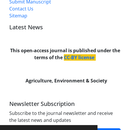
Submit Manuscript
Contact Us
Sitemap
Latest News
This open-access journal is published under the
terms of the
CC-BY license
.
Agriculture, Environment & Society
Newsletter Subscription
Subscribe to the journal newsletter and receive
the latest news and updates