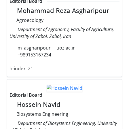
Editorial Board
Mohammad Reza Asgharipour
Agroecology
Department of Agronomy, Faculty of Agriculture,
University of Zabol, Zabol, Iran
m_asgharipour
uoz.ac.ir
+989153167234
h-index:
21
Editorial Board
Hossein Navid
Biosystems Engineering
Department of Biosystems Engineering, University