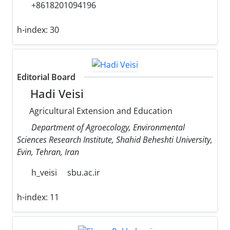
+8618201094196
h-index:
30
Editorial Board
Hadi Veisi
Agricultural Extension and Education
Department of Agroecology, Environmental
Sciences Research Institute, Shahid Beheshti University,
Evin, Tehran, Iran
h_veisi
sbu.ac.ir
h-index:
11