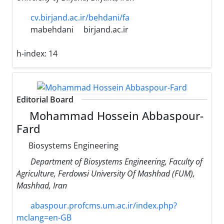
cv.birjand.ac.ir/behdani/fa
mabehdani
birjand.ac.ir
h-index:
14
Editorial Board
Mohammad Hossein Abbaspour-
Fard
Biosystems Engineering
Department of Biosystems Engineering, Faculty of
Agriculture, Ferdowsi University Of Mashhad (FUM),
Mashhad, Iran
abaspour.profcms.um.ac.ir/index.php?
mclang=en-GB