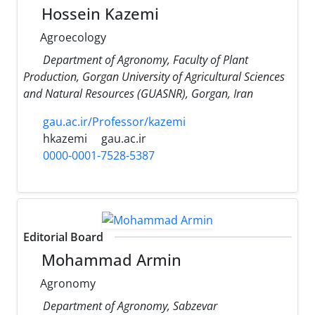
Hossein Kazemi
Agroecology
Department of Agronomy, Faculty of Plant
Production, Gorgan University of Agricultural Sciences
and Natural Resources (GUASNR), Gorgan, Iran
gau.ac.ir/Professor/kazemi
hkazemi
gau.ac.ir
0000-0001-7528-5387
Editorial Board
Mohammad Armin
Agronomy
Department of Agronomy, Sabzevar