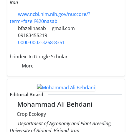
Iran
www.ncbi.nlm.nih.gov/nuccore/?
term=fazeli%20nasab
bfazelinasab
gmail.com
09183455219
0000-0002-3268-8351
h-index:
In Google Scholar
More
Editorial Board
Mohammad Ali Behdani
Crop Ecology
Department of Agronomy and Plant Breeding,
University of Birjand, Birjand, Iran