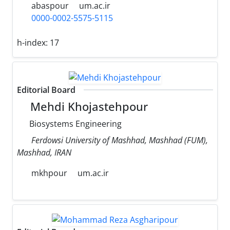
abaspour
um.ac.ir
0000-0002-5575-5115
h-index:
17
Editorial Board
Mehdi Khojastehpour
Biosystems Engineering
Ferdowsi University of Mashhad, Mashhad (FUM),
Mashhad, IRAN
mkhpour
um.ac.ir