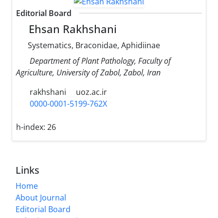
Editorial Board
Ehsan Rakhshani
Systematics, Braconidae, Aphidiinae
Department of Plant Pathology, Faculty of
Agriculture, University of Zabol, Zabol, Iran
rakhshani
uoz.ac.ir
0000-0001-5199-762X
h-index:
26
Links
Home
About Journal
Editorial Board