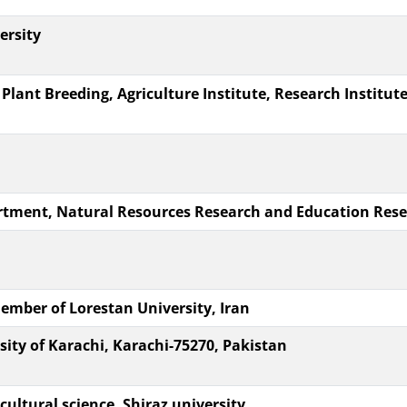
ersity
nt Breeding, Agriculture Institute, Research Institute 
tment, Natural Resources Research and Education Resear
mber of Lorestan University, Iran
ity of Karachi, Karachi-75270, Pakistan
cultural science, Shiraz university