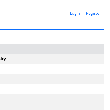
s
Login
Register
ity
e