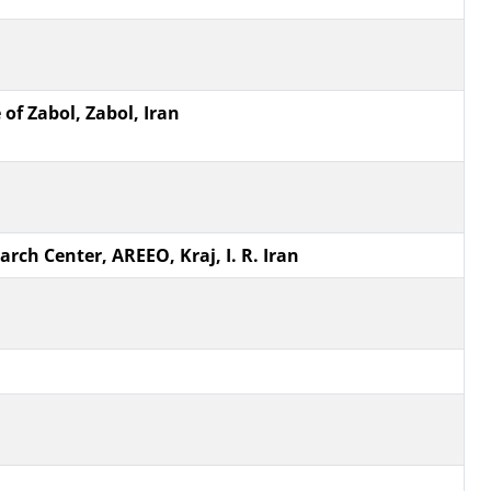
of Zabol, Zabol, Iran
ch Center, AREEO, Kraj, I. R. Iran