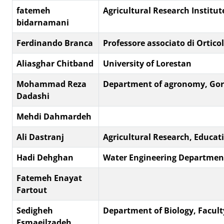
fatemeh
Agricultural Research Institut
bidarnamani
Ferdinando Branca
Professore associato di Orticol
Aliasghar Chitband
University of Lorestan
Mohammad Reza
Department of agronomy, Gorg
Dadashi
Mehdi Dahmardeh
Ali Dastranj
Agricultural Research, Educat
Hadi Dehghan
Water Engineering Department
Fatemeh Enayat
Fartout
Sedigheh
Department of Biology, Faculty 
Esmaeilzadeh