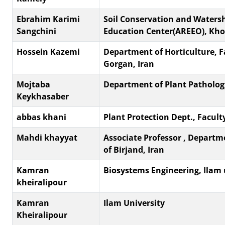
Ebrahim Karimi
Soil Conservation and Waters
Sangchini
Education Center(AREEO), Kh
Hossein Kazemi
Department of Horticulture, F
Gorgan, Iran
Mojtaba
Department of Plant Pathology,
Keykhasaber
abbas khani
Plant Protection Dept., Faculty 
Mahdi khayyat
Associate Professor , Departme
of Birjand, Iran
Kamran
Biosystems Engineering, Ilam 
kheiralipour
Kamran
Ilam University
Kheiralipour