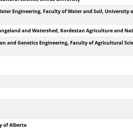
Water Engineering, Faculty of Water and Soil, University o
 Rangeland and Watershed, Kordestan Agriculture and Na
on and Genetics Engineering, Faculty of Agricultural Sc
y of Alberta