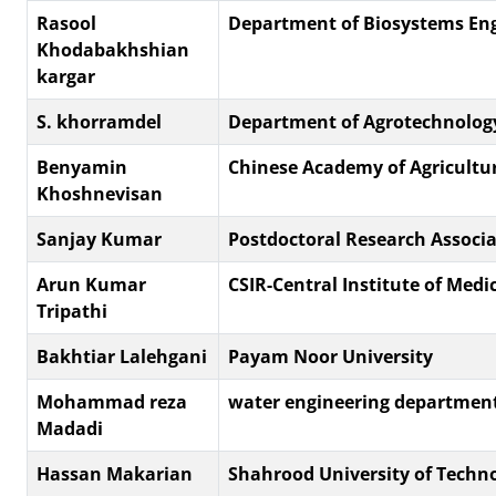
Rasool
Department of Biosystems Eng
Khodabakhshian
kargar
S. khorramdel
Department of Agrotechnolog
Benyamin
Chinese Academy of Agricultura
Khoshnevisan
Sanjay Kumar
Postdoctoral Research Associa
Arun Kumar
CSIR-Central Institute of Medi
Tripathi
Bakhtiar Lalehgani
Payam Noor University
Mohammad reza
water engineering departmen
Madadi
Hassan Makarian
Shahrood University of Techn