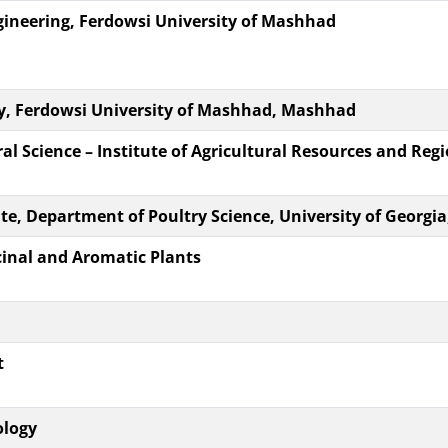
ineering, Ferdowsi University of Mashhad
y, Ferdowsi University of Mashhad, Mashhad
l Science – Institute of Agricultural Resources and Reg
te, Department of Poultry Science, University of Georgia
cinal and Aromatic Plants
t
ology