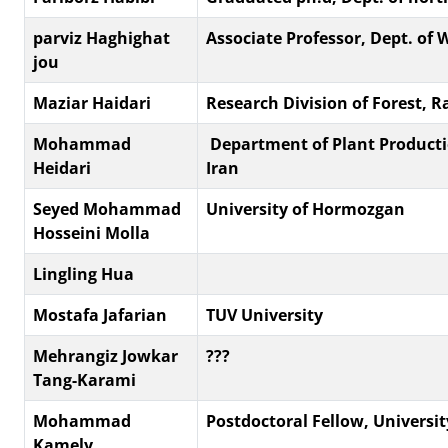
parviz Haghighat
Associate Professor, Dept. of 
jou
Maziar Haidari
Research Division of Forest,
Mohammad
‎ Department of Plant Producti
Heidari
Iran
Seyed Mohammad
University of Hormozgan
Hosseini Molla
Lingling Hua
Mostafa Jafarian
TUV University
Mehrangiz Jowkar
???
Tang-Karami
Mohammad
Postdoctoral Fellow, Universit
Kamely