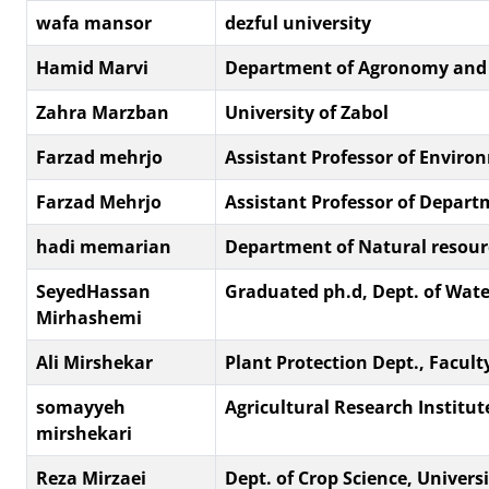
wafa mansor
dezful university
Hamid Marvi
Department of Agronomy and Pl
Zahra Marzban
University of Zabol
Farzad mehrjo
Assistant Professor of Enviro
Farzad Mehrjo
Assistant Professor of Depart
hadi memarian
Department of Natural resource
SeyedHassan
Graduated ph.d, Dept. of Water
Mirhashemi
Ali Mirshekar
Plant Protection Dept., Faculty 
somayyeh
Agricultural Research Institut
mirshekari
Reza Mirzaei
Dept. of Crop Science, Unive