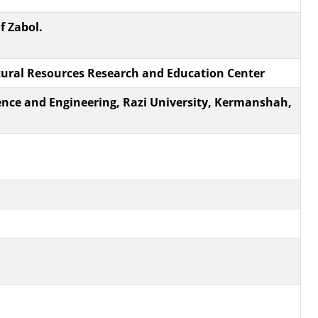
f Zabol.
tural Resources Research and Education Center
ience and Engineering, Razi ‎University, Kermanshah,