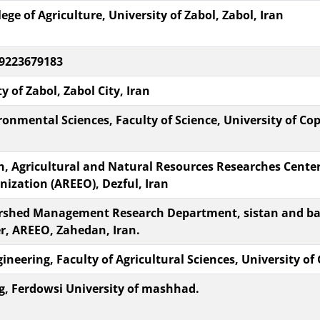
e of Agriculture, University of Zabol, Zabol, Iran
 09223679183
y of Zabol, Zabol City, Iran
onmental Sciences, Faculty of Science, University of Co
, Agricultural and Natural Resources Researches Center
ization (AREEO), Dezful, Iran
ershed Management Research Department, sistan and ba
r, AREEO, Zahedan, Iran.
eering, Faculty of Agricultural Sciences, University of 
g, Ferdowsi University of mashhad.