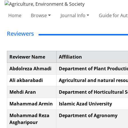
Home
Browse
Journal Info
Guide for Au
Reviewers
Reviewer Name
Affiliation
Abdolreza Ahmadi
Department of Plant Productio
Ali akbarabadi
Agricultural and natural reso
Mehdi Aran
Department of Horticultural Sc
Mahammad Armin
Islamic Azad University
Mohammad Reza
Department of Agronomy
Asgharipour