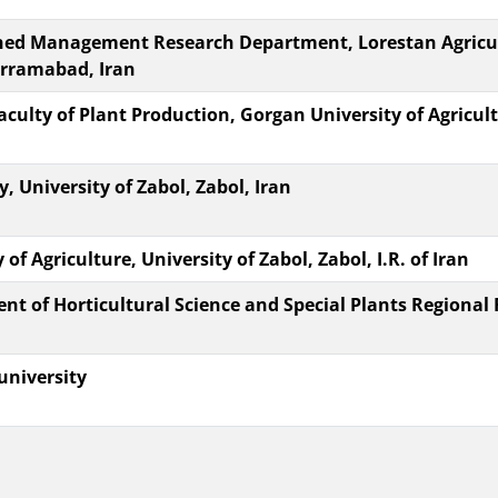
hed Management Research Department, Lorestan Agricul
orramabad, Iran
aculty of Plant Production, Gorgan University of Agricu
 University of Zabol, Zabol, Iran
of Agriculture, University of Zabol, Zabol, I.R. of Iran
nt of Horticultural Science and Special Plants Regional 
university