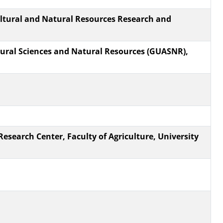
tural and Natural Resources Research and
ltural Sciences and Natural Resources (GUASNR),
Research Center, Faculty of Agriculture, University