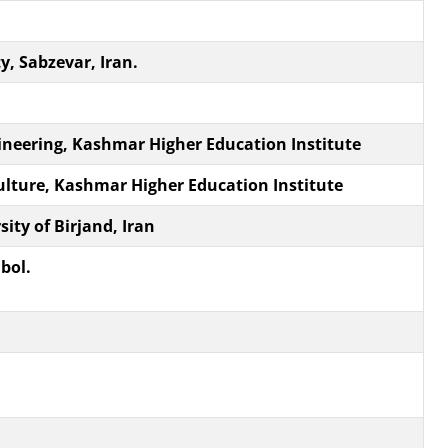
, Sabzevar, Iran.
ineering, Kashmar Higher Education Institute
culture, Kashmar Higher Education Institute
ity of Birjand, Iran
bol.