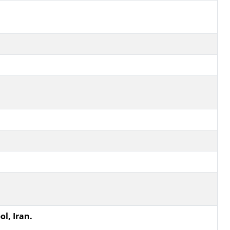
ol, Iran.