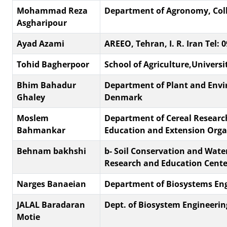
Mohammad Reza
Department of Agronomy, Colleg
Asgharipour
Ayad Azami
AREEO, Tehran, I. R. Iran Tel:
Tohid Bagherpoor
School of Agriculture,Universit
Bhim Bahadur
Department of Plant and Envir
Ghaley
Denmark
Moslem
Department of Cereal Research
Bahmankar
Education and Extension Organ
Behnam bakhshi
b- Soil Conservation and Wat
Research and Education Cente
Narges Banaeian
Department of Biosystems Engin
JALAL Baradaran
Dept. of Biosystem Engineerin
Motie