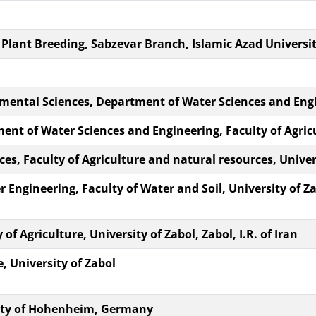
ant Breeding, Sabzevar Branch, Islamic Azad University
nmental Sciences, Department of Water Sciences and Eng
ment of Water Sciences and Engineering, Faculty of Agri
s, Faculty of Agriculture and natural resources, Univers
 Engineering, Faculty of Water and Soil, University of Za
of Agriculture, University of Zabol, Zabol, I.R. of Iran
e, University of Zabol
rsity of Hohenheim, Germany