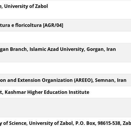
e, University of Zabol
tura e floricoltura [AGR/04]
an Branch, Islamic Azad University, Gorgan, Iran
ion and Extension Organization (AREEO), Semnan, Iran
, Kashmar Higher Education Institute
of Science, University of Zabol, P.O. Box, 98615-538, Zab