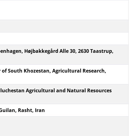
penhagen, Højbakkegård Alle 30, 2630 Taastrup,
 of South Khozestan, Agricultural Research,
luchestan Agricultural and Natural Resources
Guilan, Rasht, Iran