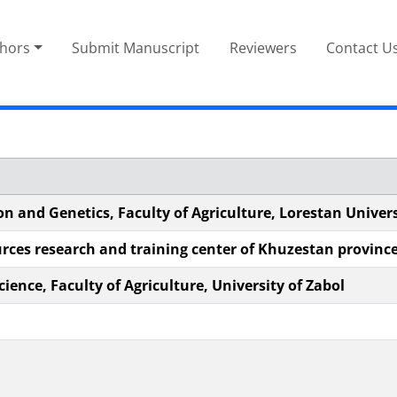
thors
Submit Manuscript
Reviewers
Contact U
n and Genetics, Faculty of Agriculture, Lorestan Univers
urces research and training center of Khuzestan provinc
ience, Faculty of Agriculture, University of Zabol