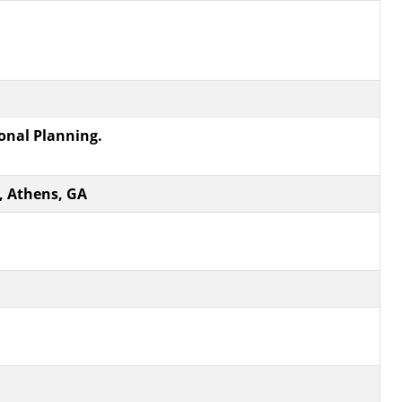
ional Planning.
, Athens, GA