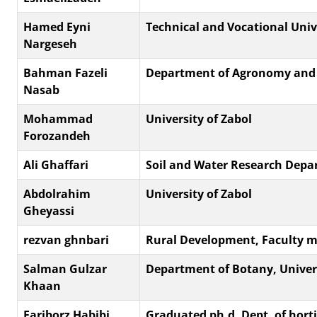
Hamed Eyni
Technical and Vocational Univ
Nargeseh
Bahman Fazeli
Department of Agronomy and Pla
Nasab
Mohammad
University of Zabol
Forozandeh
Ali Ghaffari
Soil and Water Research Depar
Abdolrahim
University of Zabol
Gheyassi
rezvan ghnbari
Rural Development, Faculty me
Salman Gulzar
Department of Botany, Univers
Khaan
Fariborz Habibi
Graduated ph.d, Dept. of horti