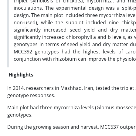
triplet symbiosis of chickpea, mycorrhiza, and rh
inoculations. The experimental design was a split
design. The main plot included three mycorrhiza level
non-used), while the subplot included nine chi
significantly increased seed yield and dry mat
significantly increased chlorophyll a and b levels, 
genotypes in terms of seed yield and dry matter d
MCC392 genotypes had the highest levels of caro
conjunction with rhizobium can improve the physiologi
Highlights
In 2014, researchers in Mashhad, Iran, tested the triplet
genotype responses.
Main plot had three mycorrhiza levels (Glomus mosseae,
genotypes.
During the growing season and harvest, MCC537 outperf