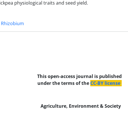
kpea physiological traits and seed yield.
Rhizobium
This open-access journal is published
under the terms of the
CC-BY license
.
Agriculture, Environment & Society