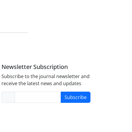
Newsletter Subscription
Subscribe to the journal newsletter and
receive the latest news and updates
Subscribe