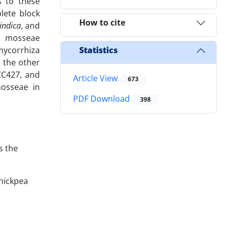
s to these
lete block
How to cite
indica
, and
G. mosseae
mycorrhiza
Statistics
d the other
CC427, and
Article View
673
mosseae in
PDF Download
398
s the
chickpea