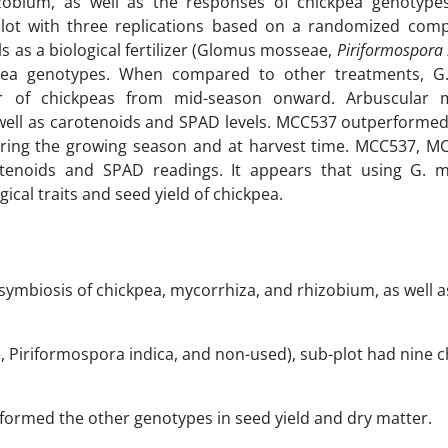
izobium, as well as the responses of chickpea genotype
-plot with three replications based on a randomized comp
s as a biological fertilizer (Glomus mosseae,
Piriformospora 
ckpea genotypes. When compared to other treatments, 
ter of chickpeas from mid-season onward. Arbuscular 
as well as carotenoids and SPAD levels. MCC537 outperforme
uring the growing season and at harvest time. MCC537, M
tenoids and SPAD readings. It appears that using G. 
cal traits and seed yield of chickpea.
 symbiosis of chickpea, mycorrhiza, and rhizobium, as well a
 Piriformospora indica, and non-used), sub-plot had nine 
ormed the other genotypes in seed yield and dry matter.