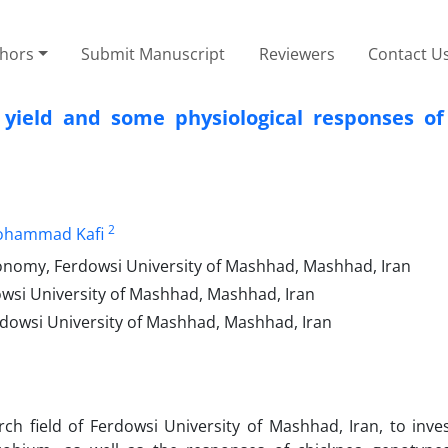
thors
Submit Manuscript
Reviewers
Contact U
 yield and some physiological responses of
2
hammad Kafi
onomy, Ferdowsi University of Mashhad, Mashhad, Iran
owsi University of Mashhad, Mashhad, Iran
erdowsi University of Mashhad, Mashhad, Iran
h field of Ferdowsi University of Mashhad, Iran, to inves