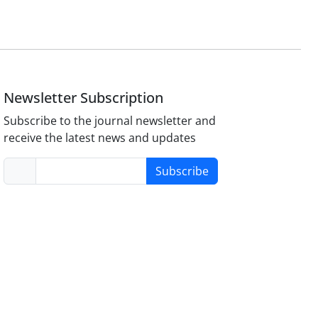
Newsletter Subscription
Subscribe to the journal newsletter and
receive the latest news and updates
Subscribe