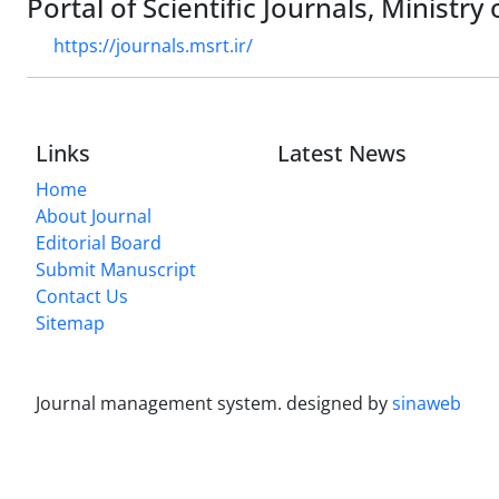
Portal of Scientific Journals, Ministr
https://journals.msrt.ir/
Links
Latest News
Home
About Journal
Editorial Board
Submit Manuscript
Contact Us
Sitemap
Journal management system.
designed by
sinaweb