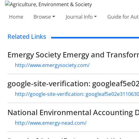
Home
Browse
Journal Info
Guide for Au
Related Links
Emergy Society Emergy and Transform
http://www.emergysociety.com/
google-site-verification: googleaf5
http://google-site-verification: googleaf5e02e311063
National Environmental Accounting 
http://www.emergy-nead.com/