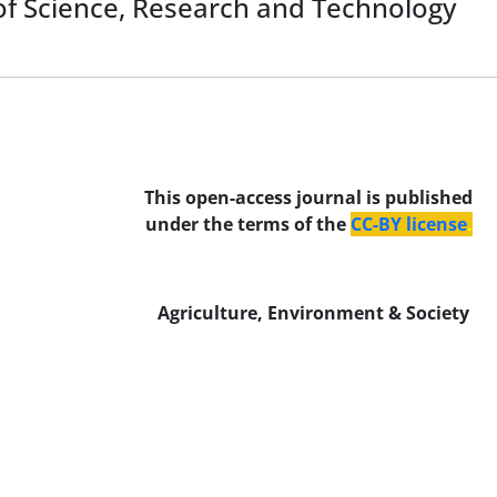
y of Science, Research and Technology
This open-access journal is published
under the terms of the
CC-BY license
.
Agriculture, Environment & Society