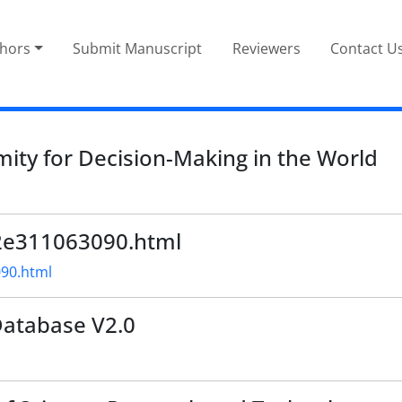
thors
Submit Manuscript
Reviewers
Contact U
ity for Decision-Making in the World
e02e311063090.html
090.html
Database V2.0