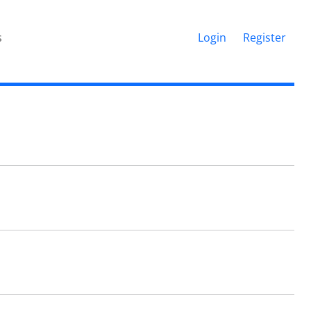
s
Login
Register