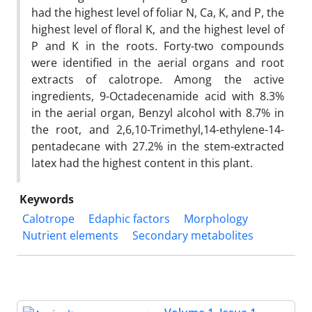
had the highest level of foliar N, Ca, K, and P, the
highest level of floral K, and the highest level of
P and K in the roots. Forty-two compounds
were identified in the aerial organs and root
extracts of calotrope. Among the active
ingredients, 9-Octadecenamide acid with 8.3%
in the aerial organ, Benzyl alcohol with 8.7% in
the root, and 2,6,10-Trimethyl,14-ethylene-14-
pentadecane with 27.2% in the stem-extracted
latex had the highest content in this plant.
Keywords
Calotrope
Edaphic factors
Morphology
Nutrient elements
Secondary metabolites