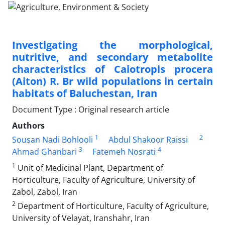
Investigating the morphological,
nutritive, and secondary metabolite
characteristics of Calotropis procera
(Aiton) R. Br wild populations in certain
habitats of Baluchestan, Iran
Document Type : Original research article
Authors
1
2
Sousan Nadi Bohlooli
Abdul Shakoor Raissi
3
4
Ahmad Ghanbari
Fatemeh Nosrati
1
Unit of Medicinal Plant, Department of
Horticulture, Faculty of Agriculture, University of
Zabol, Zabol, Iran
2
Department of Horticulture, Faculty of Agriculture,
University of Velayat, Iranshahr, Iran