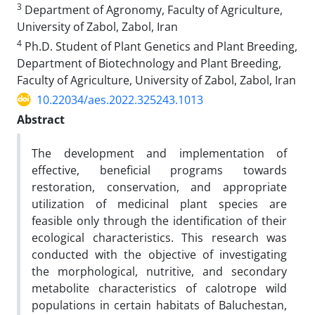
3
Department of Agronomy, Faculty of Agriculture,
University of Zabol, Zabol, Iran
4
Ph.D. Student of Plant Genetics and Plant Breeding,
Department of Biotechnology and Plant Breeding,
Faculty of Agriculture, University of Zabol, Zabol, Iran
10.22034/aes.2022.325243.1013
Abstract
The development and implementation of
effective, beneficial programs towards
restoration, conservation, and appropriate
utilization
of medicinal plant species are
feasible only through the identification of their
ecological characteristics. This research was
conducted with the objective of investigating
the morphological, nutritive, and secondary
metabolite characteristics of calotrope wild
populations in certain habitats of Baluchestan,