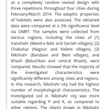
as a completely random nested design with
three repetitions throughout four cities during
February/March 2014. The edaphic properties
of habitats were also assessed. The obtained
data were compared at a 5% significance level
via DMRT. The samples were collected from
various regions, including the cities of (1)
Iranshahr (Mand-e Bala and Sarzeh villages), (2)
Chabahar (Negour and Nalent villages), (3)
Nikshahr (Bandaan and Bent villages), and
Khash (Baluchkan and central Khash), were
compared. Results showed that the majority of
the investigated characteristics were
significantly different among cities and regions.
In this research, Nikshahr city had the highest
number of morphological characteristics. The
investigated soil in Nikshahr city was more
suitable regarding P and K, as compared to
other regions. The plants grown in Nikshahr