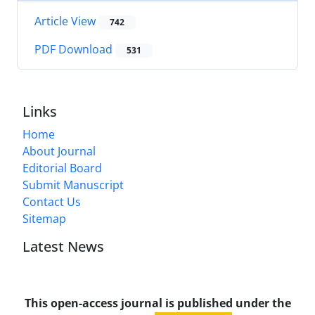
Article View
742
PDF Download
531
Links
Home
About Journal
Editorial Board
Submit Manuscript
Contact Us
Sitemap
Latest News
This open-access journal is published under the