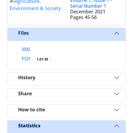
Volume 1, Issue 1 -
Serial Number 1
December 2021
Pages
45-56
Files
XML
PDF
1.01 M
History
Share
How to cite
Statistics