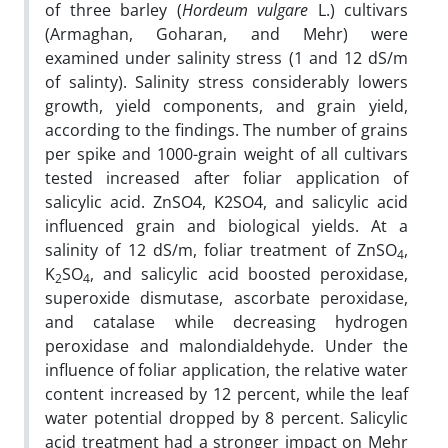
of three barley (
Hordeum vulgare
L.) cultivars
(Armaghan, Goharan, and Mehr) were
examined under salinity stress (1 and 12 dS/m
of salinty). Salinity stress considerably lowers
growth, yield components, and grain yield,
according to the findings. The number of grains
per spike and 1000-grain weight of all cultivars
tested increased after foliar application of
salicylic acid. ZnSO4, K2SO4, and salicylic acid
influenced grain and biological yields. At a
salinity of 12 dS/m, foliar treatment of ZnSO
,
4
K
SO
, and salicylic acid boosted peroxidase,
2
4
superoxide dismutase, ascorbate peroxidase,
and catalase while decreasing hydrogen
peroxidase and malondialdehyde. Under the
influence of foliar application, the relative water
content increased by 12 percent, while the leaf
water potential dropped by 8 percent. Salicylic
acid treatment had a stronger impact on Mehr