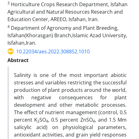
3
Horticulture Crops Research Department, Isfahan
Agricultural and Natural Resources Research and
Education Center, AREEO, Isfahan, Iran.
4
Department of Agronomy and Plant Breeding,
Isfahan(Khorasgan) Branch,Islamic Azad University,
Isfahan,Iran.
10.22034/aes.2022.308852.1010
Abstract
Salinity is one of the most important abiotic
stresses and variables restricting the successful
production of plant products around the world,
with negative consequences for plant
development and other metabolic processes.
The effect of nutrient management (control, 0.5
percent K
SO
, 0.5 percent ZnSO
, and 1.5 Mm
2
4
4
salicylic acid) on physiological parameters,
antioxidant activities, and grain yield responses