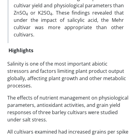
cultivar yield and physiological parameters than
ZnSO
or K2SO
. These findings revealed that
4
4
under the impact of salicylic acid, the Mehr
cultivar was more appropriate than other
cultivars.
Highlights
Salinity is one of the most important abiotic
stressors and factors limiting plant product output
globally, affecting plant growth and other metabolic
processes.
The effects of nutrient management on physiological
parameters, antioxidant activities, and grain yield
responses of three barley cultivars were studied
under salt stress.
All cultivars examined had increased grains per spike