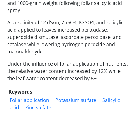
and 1000-grain weight following foliar salicylic acid
spray.
At a salinity of 12 dS/m, ZnSO4, K2SO4, and salicylic
acid applied to leaves increased peroxidase,
superoxide dismutase, ascorbate peroxidase, and
catalase while lowering hydrogen peroxide and
malonaldehyde.
Under the influence of foliar application of nutrients,
the relative water content increased by 12% while
the leaf water content decreased by 8%.
Keywords
Foliar application
Potassium sulfate
Salicylic
acid
Zinc sulfate