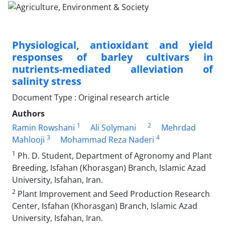
Physiological, antioxidant and yield
responses of barley cultivars in
nutrients-mediated alleviation of
salinity stress
Document Type : Original research article
Authors
1
2
Ramin Rowshani
Ali Solymani
Mehrdad
3
4
Mahlooji
Mohammad Reza Naderi
1
Ph. D. Student, Department of Agronomy and Plant
Breeding, Isfahan (Khorasgan) Branch, Islamic Azad
University, Isfahan, Iran.
2
Plant Improvement and Seed Production Research
Center, Isfahan (Khorasgan) Branch, Islamic Azad
University, Isfahan, Iran.