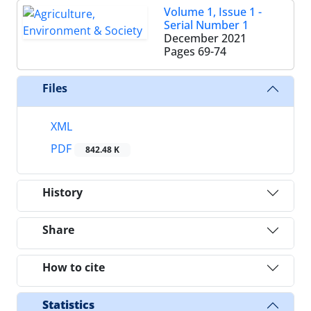
Volume 1, Issue 1 -
Serial Number 1
December 2021
Pages
69-74
Files
XML
PDF
842.48 K
History
Share
How to cite
Statistics