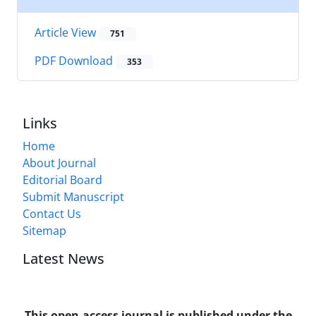
Article View
751
PDF Download
353
Links
Home
About Journal
Editorial Board
Submit Manuscript
Contact Us
Sitemap
Latest News
This open-access journal is published under the