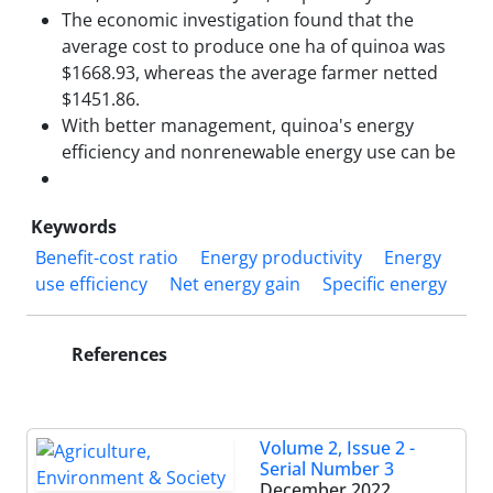
The economic investigation found that the
average cost to produce one ha of quinoa was
$1668.93, whereas the average farmer netted
$1451.86.
With better management, quinoa's energy
efficiency and nonrenewable energy use can be
Keywords
Benefit-cost ratio
Energy productivity
Energy
use efficiency
Net energy gain
Specific energy
References
Volume 2, Issue 2 -
Serial Number 3
December 2022