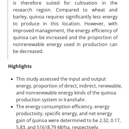
is therefore suited for cultivation in the
research region. Compared to wheat and
barley, quinoa requires significantly less energy
to produce in this location. However, with
improved management, the energy efficiency of
quinoa can be increased and the proportion of
nonrenewable energy used in production can
be decreased.
Highlights
This study assessed the input and output
energy, proportion of direct, indirect, renewable,
and nonrenewable energy kinds of the quinoa
production system in Iranshahr.
The energy consumption efficiency, energy
productivity, specific energy, and net energy
gain of quinoa were determined to be 2.32, 0.17,
5.83, and 51618.79 MJ/ha, respectively.