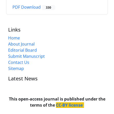
PDF Download
330
Links
Home
About Journal
Editorial Board
Submit Manuscript
Contact Us
Sitemap
Latest News
This open-access journal is published under the
terms of the
CC-BY license
.