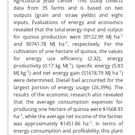
Agricultural Jihad Center. This study collects
data from 35 farms and is based on two
outputs (grain and straw yields) and eight
inputs. Evaluations of energy and economics
revealed that the total energy input and output
-1
for quinoa production were 39122.99 MJ ha
-1
and 90741.78 MJ ha
, respectively. For the
cultivation of one hectare of quinoa, the values
for energy use efficiency (2.32), energy
-1
productivity (0.17 kg MJ
), specific energy (5.83
-1
-1
MJ kg
) and net energy gain (51618.79 MJ ha
)
were determined. Diesel fuel accounted for the
largest portion of energy usage (26.39%). The
results of the economic research also revealed
that the average consumption expenses for
producing one hectare of quinoa were $1668.93
-1
ha
, while the average net income of the farmer
-1
was approximately $1451.86 ha
. In terms of
energy consumption and profitability, this plant