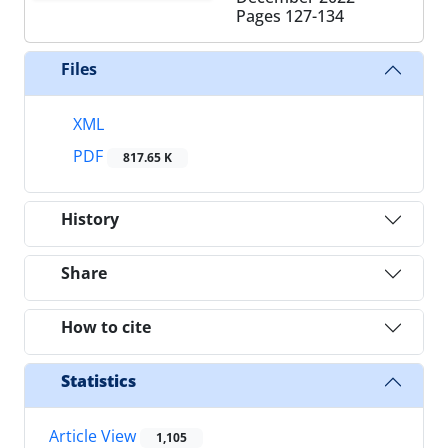
Pages
127-134
Files
XML
PDF
817.65 K
History
Share
How to cite
Statistics
Article View
1,105