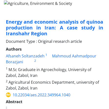
Energy and economic analysis of quinoa
production in Iran: A case study in
Iranshahr Region
Document Type : Original research article
Authors
1
Afsaneh Soltanzadeh
Mahmoud Aahmadpour
2
Borazjani
1
M.Sc Graduate in Agroechology, University of
Zabol, Zabol, Iran
2
Agricultural Economics Department, university of
Zabol, Zabol, Iran
10.22034/aes.2022.349964.1040
Abstract