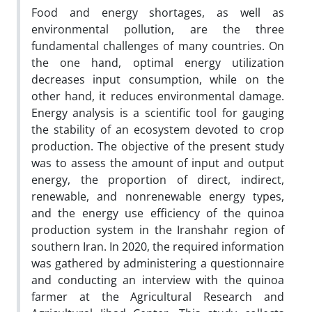
Food and energy shortages, as well as
environmental pollution, are the three
fundamental challenges of many countries. On
the one hand, optimal energy utilization
decreases input consumption, while on the
other hand, it reduces environmental damage.
Energy analysis is a scientific tool for gauging
the stability of an ecosystem devoted to crop
production. The objective of the present study
was to assess the amount of input and output
energy, the proportion of direct, indirect,
renewable, and nonrenewable energy types,
and the energy use efficiency of the quinoa
production system in the Iranshahr region of
southern Iran. In 2020, the required information
was gathered by administering a questionnaire
and conducting an interview with the quinoa
farmer at the Agricultural Research and