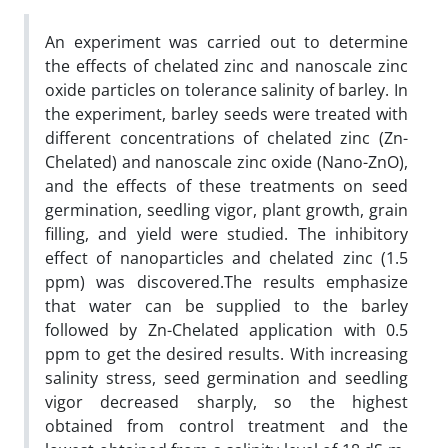
An experiment was carried out to determine
the effects of chelated zinc and nanoscale zinc
oxide particles on tolerance salinity of barley. In
the experiment, barley seeds were treated with
different concentrations of chelated zinc (Zn-
Chelated) and nanoscale zinc oxide (Nano-ZnO),
and the effects of these treatments on seed
germination, seedling vigor, plant growth, grain
filling, and yield were studied. The inhibitory
effect of nanoparticles and chelated zinc (1.5
ppm) was discovered.The results emphasize
that water can be supplied to the barley
followed by Zn-Chelated application with 0.5
ppm to get the desired results. With increasing
salinity stress, seed germination and seedling
vigor decreased sharply, so the highest
obtained from control treatment and the