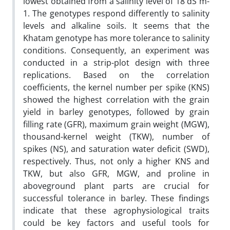
lowest obtained from a salinity level of 18 dS m-
1. The genotypes respond differently to salinity
levels and alkaline soils. It seems that the
Khatam genotype has more tolerance to salinity
conditions. Consequently, an experiment was
conducted in a strip-plot design with three
replications. Based on the correlation
coefficients, the kernel number per spike (KNS)
showed the highest correlation with the grain
yield in barley genotypes, followed by grain
filling rate (GFR), maximum grain weight (MGW),
thousand-kernel weight (TKW), number of
spikes (NS), and saturation water deficit (SWD),
respectively. Thus, not only a higher KNS and
TKW, but also GFR, MGW, and proline in
aboveground plant parts are crucial for
successful tolerance in barley. These findings
indicate that these agrophysiological traits
could be key factors and useful tools for