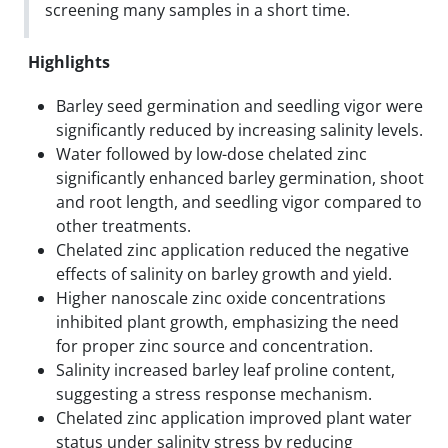
screening many samples in a short time.
Highlights
Barley seed germination and seedling vigor were
significantly reduced by increasing salinity levels.
Water followed by low-dose chelated zinc
significantly enhanced barley germination, shoot
and root length, and seedling vigor compared to
other treatments.
Chelated zinc application reduced the negative
effects of salinity on barley growth and yield.
Higher nanoscale zinc oxide concentrations
inhibited plant growth, emphasizing the need
for proper zinc source and concentration.
Salinity increased barley leaf proline content,
suggesting a stress response mechanism.
Chelated zinc application improved plant water
status under salinity stress by reducing