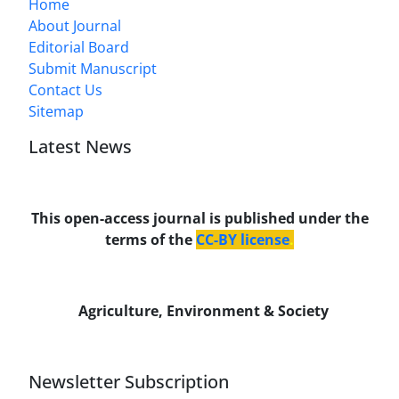
Home
About Journal
Editorial Board
Submit Manuscript
Contact Us
Sitemap
Latest News
This open-access journal is published under the
terms of the
CC-BY license
.
Agriculture, Environment & Society
Newsletter Subscription