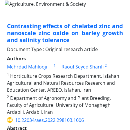
Contrasting effects of chelated zinc and
nanoscale zinc oxide on barley growth
and salinity tolerance
Document Type : Original research article
Authors
1
2
Mehrdad Mahlooji
Raouf Seyed Sharifi
1
Horticulture Crops Research Department, Isfahan
Agricultural and Natural Resources Research and
Education Center, AREEO, Isfahan, Iran
2
Department of Agronomy and Plant Breeding,
Faculty of Agriculture, University of Mohaghegh
Ardabili, Ardabil, Iran
10.22034/aes.2022.298103.1006
Abstract