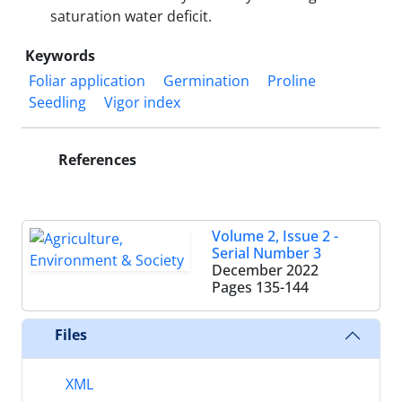
saturation water deficit.
Keywords
Foliar application
Germination
Proline
Seedling
Vigor index
References
Volume 2, Issue 2 -
Serial Number 3
December 2022
Pages
135-144
Files
XML