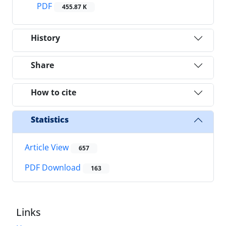
PDF
455.87 K
History
Share
How to cite
Statistics
Article View
657
PDF Download
163
Links