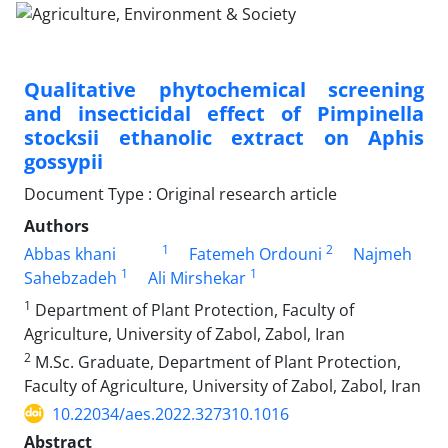
Qualitative phytochemical screening
and insecticidal effect of Pimpinella
stocksii ethanolic extract on Aphis
gossypii
Document Type : Original research article
Authors
1
2
Abbas khani
Fatemeh Ordouni
Najmeh
1
1
Sahebzadeh
Ali Mirshekar
1
Department of Plant Protection, Faculty of
Agriculture, University of Zabol, Zabol, Iran
2
M.Sc. Graduate, Department of Plant Protection,
Faculty of Agriculture, University of Zabol, Zabol, Iran
10.22034/aes.2022.327310.1016
Abstract