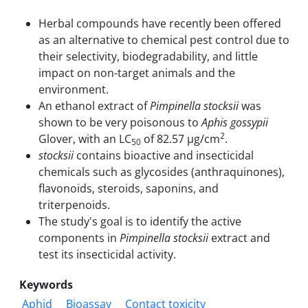
Herbal compounds have recently been offered
as an alternative to chemical pest control due to
their selectivity, biodegradability, and little
impact on non-target animals and the
environment.
An ethanol extract of
Pimpinella stocksii
was
shown to be very poisonous to
Aphis gossypii
2
Glover, with an LC
of 82.57 µg/cm
.
50
stocksii
contains bioactive and insecticidal
chemicals such as glycosides (anthraquinones),
flavonoids, steroids, saponins, and
triterpenoids.
The study's goal is to identify the active
components in
Pimpinella stocksii
extract and
test its insecticidal activity.
Keywords
Aphid
Bioassay
Contact toxicity