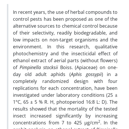
In recent years, the use of herbal compounds to
control pests has been proposed as one of the
alternative sources to chemical control because
of their selectivity, readily biodegradable, and
low impacts on non-target organisms and the
environment. In this research, qualitative
photochemistry and the insecticidal effect of
ethanol extract of aerial parts (without flowers)
of
Pimpinella
stocksii
Boiss.
(Apiaceae) on one-
day old adult aphids (
Aphis
gossypii
) in a
completely randomized design with four
replications for each concentration, have been
investigated under laboratory conditions (25 ±
1°C, 65 ± 5 % R. H, photoperiod 16:8 L: D). The
results showed that the mortality of the tested
insect increased significantly by increasing
2
concentrations from 7 to 425 µg/cm
. In the