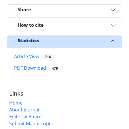
Share
How to cite
Statistics
Article View
716
PDF Download
479
Links
Home
About Journal
Editorial Board
Submit Manuscript