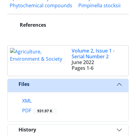
Phytochemical compounds
Pimpinella stocksii
References
Volume 2, Issue 1 -
Serial Number 2
June 2022
Pages
1-6
Files
XML
PDF
931.97 K
History