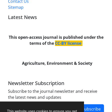
Contact Us
Sitemap
Latest News
This open-access journal is published under the
terms of the
CC-BY license
.
Agriculture, Environment & Society
Newsletter Subscription
Subscribe to the journal newsletter and receive
the latest news and updates
Subscribe
This website uses cookies to ensure you get