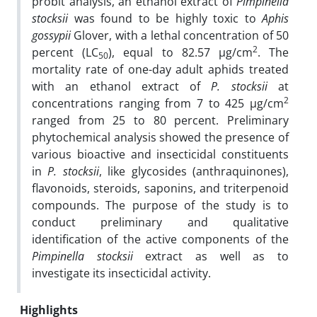
probit analysis, an ethanol extract of
Pimpinella
stocksii
was found to be highly toxic to
Aphis
gossypii
Glover, with a lethal concentration of 50
2
percent (LC
), equal to 82.57 µg/cm
. The
50
mortality rate of one-day adult aphids treated
with an ethanol extract of
P.
stocksii
at
2
concentrations ranging from 7 to 425 µg/cm
ranged from 25 to 80 percent. Preliminary
phytochemical analysis showed the presence of
various bioactive and insecticidal constituents
in
P.
stocksii
, like glycosides (anthraquinones),
flavonoids, steroids, saponins, and triterpenoid
compounds. The purpose of the study is to
conduct preliminary and qualitative
identification of the active components of the
Pimpinella stocksii
extract as well as to
investigate its insecticidal activity.
Highlights