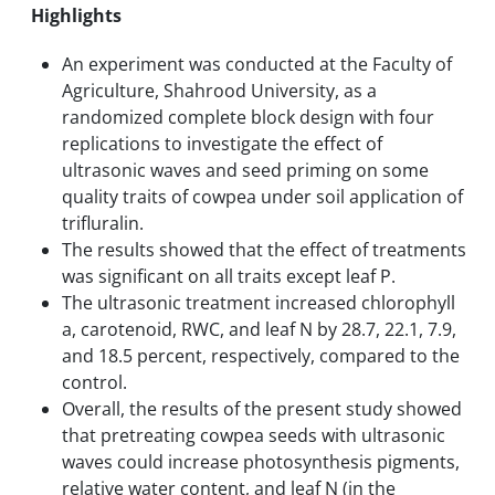
Highlights
An experiment was conducted at the Faculty of
Agriculture, Shahrood University, as a
randomized complete block design with four
replications to investigate the effect of
ultrasonic waves and seed priming on some
quality traits of cowpea under soil application of
trifluralin.
The results showed that the effect of treatments
was significant on all traits except leaf P.
The ultrasonic treatment increased chlorophyll
a, carotenoid, RWC, and leaf N by 28.7, 22.1, 7.9,
and 18.5 percent, respectively, compared to the
control.
Overall, the results of the present study showed
that pretreating cowpea seeds with ultrasonic
waves could increase photosynthesis pigments,
relative water content, and leaf N (in the