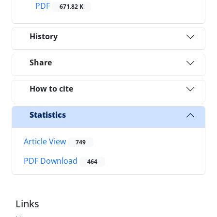
PDF
671.82 K
History
Share
How to cite
Statistics
Article View
749
PDF Download
464
Links