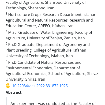
Faculty of Agriculture, Shahrood University of
Technology, Shahrood, Iran
3
Horticulture Crops Research Department, Isfahan
Agricultural and Natural Resources Research and
Education Center, AREEO, Isfahan, Iran
4
M.Sc. Graduate of Water Engineering, Faculty of
agriculture, University of Zanjan, Zanjan, Iran
5
Ph.D Graduate, Department of Agronomy and
Plant Breeding, College of Agriculture, Isfahan
University of Technology, Isfahan, Iran
6
Ph.D Candidate of Natural Resources and
Environmental Economics, Department of
Agricultural Economics, School of Agriculture, Shiraz
University, Shiraz, Iran
10.22034/aes.2022.331872.1025
Abstract
An experiment was conducted at the Faculty of