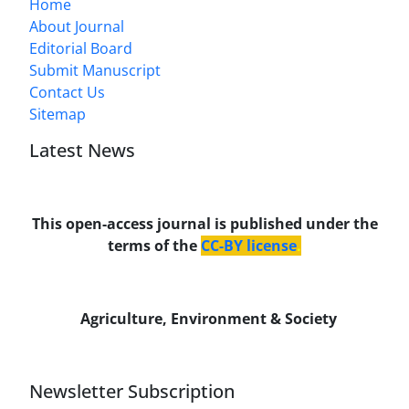
Home
About Journal
Editorial Board
Submit Manuscript
Contact Us
Sitemap
Latest News
This open-access journal is published under the
terms of the
CC-BY license
.
Agriculture, Environment & Society
Newsletter Subscription