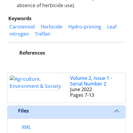
absence of herbicide use).
Keywords
Carotenoid
Herbicide
Hydro-priming
Leaf
nitrogen
Treflan
References
Volume 2, Issue 1 -
Serial Number 2
June 2022
Pages
7-13
Files
XML