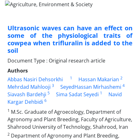
Ultrasonic waves can have an effect on
some of the physiological traits of
cowpea when trifluralin is added to the
soil
Document Type : Original research article
Authors
1
2
Abbas Nasiri Dehsorkhi
Hassan Makarian
3
4
Mehrdad Mahlooji
SeyedHassan Mirhashemi
5
1
Siavash Bardehji
Sima Sadat Seyedi
Navid
6
Kargar Dehbidi
1
M.Sc. Graduate of Agroecology, Department of
Agronomy and Plant Breeding, Faculty of Agriculture,
Shahrood University of Technology, Shahrood, Iran
2
Department of Agronomy and Plant Breeding,