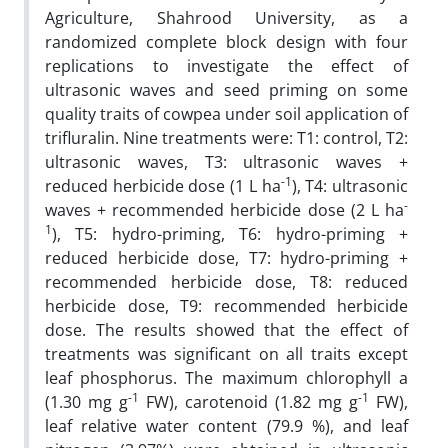
Agriculture, Shahrood University, as a
randomized complete block design with four
replications to investigate the effect of
ultrasonic waves and seed priming on some
quality traits of cowpea under soil application of
trifluralin. Nine treatments were: T1: control, T2:
ultrasonic waves, T3: ultrasonic waves +
-1
reduced herbicide dose (1 L ha
), T4: ultrasonic
-
waves + recommended herbicide dose (2 L ha
1
), T5: hydro-priming, T6: hydro-priming +
reduced herbicide dose, T7: hydro-priming +
recommended herbicide dose, T8: reduced
herbicide dose, T9: recommended herbicide
dose. The results showed that the effect of
treatments was significant on all traits except
leaf phosphorus. The maximum chlorophyll a
-1
-1
(1.30 mg g
FW), carotenoid (1.82 mg g
FW),
leaf relative water content (79.9 %), and leaf