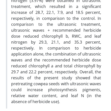
nitrogen (3.97%) were obtained in ultrasonic
treatment, which resulted in a significant
increase of 28.7, 22.1, 7.9, and 18.5 percent,
respectively, in comparison to the control. In
comparison to the ultrasonic treatment,
ultrasonic waves + recommended herbicide
dose reduced chlorophyll b, RWC, and leaf
nitrogen by 29.3, 21.1, and 35.3 percent,
respectively. In comparison to herbicide
application alone, the combination of ultrasonic
waves and the recommended herbicide dose
reduced chlorophyll a and total chlorophyll by
29.7 and 22.2 percent, respectively. Overall, the
results of the present study showed that
pretreating cowpea seeds with ultrasonic waves
could increase photosynthesis pigments,
relative water content, and leaf N (in the
absence of herbicide use).