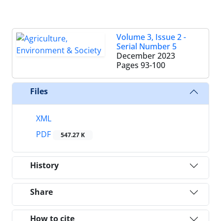
Volume 3, Issue 2 -
Serial Number 5
December 2023
Pages
93-100
Files
XML
PDF
547.27 K
History
Share
How to cite