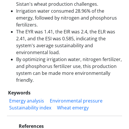
Sistan's wheat production challenges.
Irrigation water consumed 28.96% of the
emergy, followed by nitrogen and phosphorus
fertilizers.
The EYR was 1.41, the EIR was 2.4, the ELR was
2.41, and the ESI was 0.585, indicating the
system's average sustainability and
environmental load.
By optimizing irrigation water, nitrogen fertilizer,
and phosphorus fertilizer use, this production
system can be made more environmentally
friendly.
Keywords
Emergy analysis
Environmental pressure
Sustainability index
Wheat emergy
References