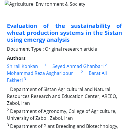
Evaluation of the sustainability of
wheat production systems in the Sistan
using emergy analysis
Document Type : Original research article
Authors
1
2
Shirali Kohkan
Seyed Ahmad Ghanbari
2
Mohammad Reza Asgharipour
Barat Ali
3
Fakheri
1
Department of Sistan Agricultural and Natural
Resources Research and Education Center, AREEO,
Zabol, Iran
2
Department of Agronomy, College of Agriculture,
University of Zabol, Zabol, Iran
3
Department of Plant Breeding and Biotechnology,