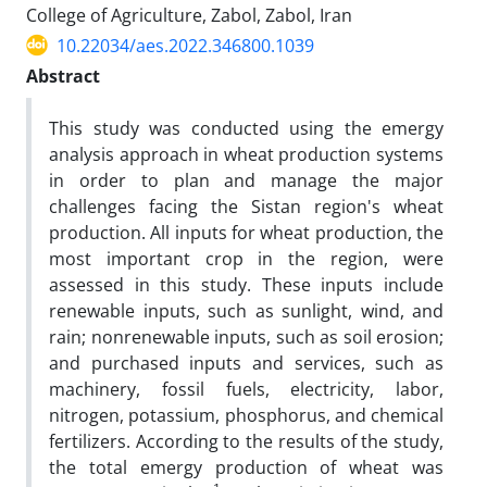
College of Agriculture, Zabol, Zabol, Iran
10.22034/aes.2022.346800.1039
Abstract
This study was conducted using the emergy
analysis approach in wheat production systems
in order to plan and manage the major
challenges facing the Sistan region's wheat
production. All inputs for wheat production, the
most important crop in the region, were
assessed in this study. These inputs include
renewable inputs, such as sunlight, wind, and
rain; nonrenewable inputs, such as soil erosion;
and purchased inputs and services, such as
machinery, fossil fuels, electricity, labor,
nitrogen, potassium, phosphorus, and chemical
fertilizers. According to the results of the study,
the total emergy production of wheat was