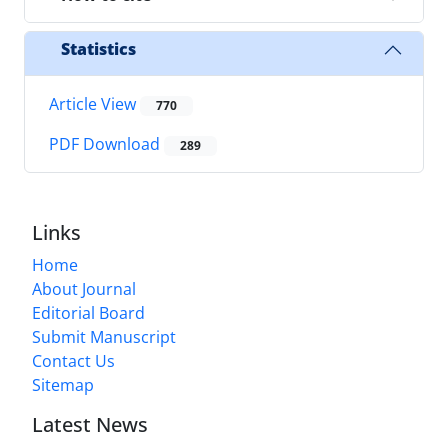
Statistics
Article View
770
PDF Download
289
Links
Home
About Journal
Editorial Board
Submit Manuscript
Contact Us
Sitemap
Latest News