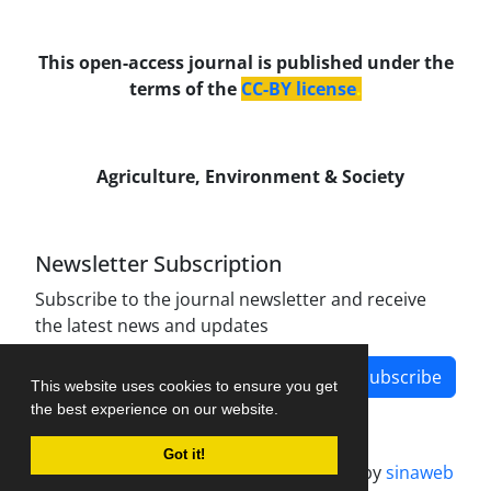
This open-access journal is published under the
terms of the
CC-BY license
.
Agriculture, Environment & Society
Newsletter Subscription
Subscribe to the journal newsletter and receive
the latest news and updates
Subscribe
This website uses cookies to ensure you get
the best experience on our website.
Got it!
Journal management system.
designed by
sinaweb