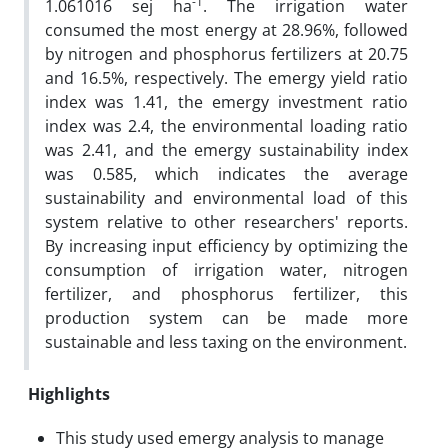
-1
1.061016 sej ha
. The irrigation water
consumed the most energy at 28.96%, followed
by nitrogen and phosphorus fertilizers at 20.75
and 16.5%, respectively. The emergy yield ratio
index was 1.41, the emergy investment ratio
index was 2.4, the environmental loading ratio
was 2.41, and the emergy sustainability index
was 0.585, which indicates the average
sustainability and environmental load of this
system relative to other researchers' reports.
By increasing input efficiency by optimizing the
consumption of irrigation water, nitrogen
fertilizer, and phosphorus fertilizer, this
production system can be made more
sustainable and less taxing on the environment.
Highlights
This study used emergy analysis to manage