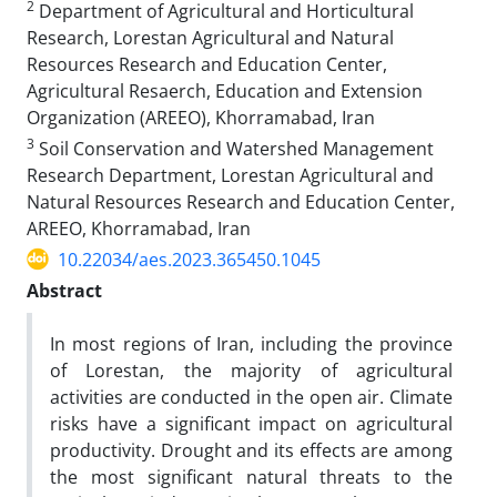
2
Department of Agricultural and Horticultural
Research, Lorestan Agricultural and Natural
Resources Research and Education Center,
Agricultural Resaerch, Education and Extension
Organization (AREEO), Khorramabad, Iran
3
Soil Conservation and Watershed Management
Research Department, Lorestan Agricultural and
Natural Resources Research and Education Center,
AREEO, Khorramabad, Iran
10.22034/aes.2023.365450.1045
Abstract
In most regions of Iran, including the province
of Lorestan, the majority of agricultural
activities are conducted in the open air. Climate
risks have a significant impact on agricultural
productivity. Drought and its effects are among
the most significant natural threats to the