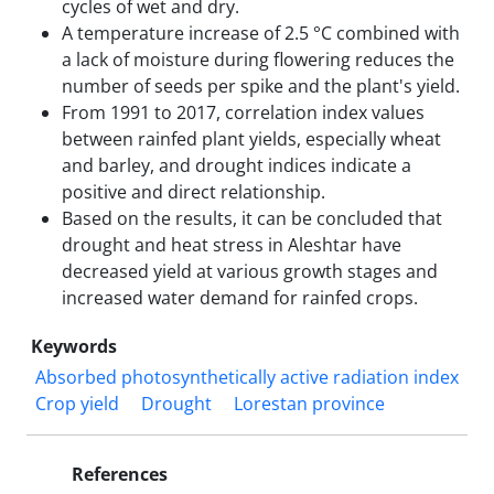
cycles of wet and dry.
A temperature increase of 2.5 °C combined with
a lack of moisture during flowering reduces the
number of seeds per spike and the plant's yield.
From 1991 to 2017, correlation index values
between rainfed plant yields, especially wheat
and barley, and drought indices indicate a
positive and direct relationship.
Based on the results, it can be concluded that
drought and heat stress in Aleshtar have
decreased yield at various growth stages and
increased water demand for rainfed crops.
Keywords
Absorbed photosynthetically active radiation index
Crop yield
Drought
Lorestan province
References