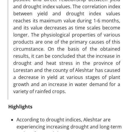
and drought index values. The correlation index
between yield and drought index values
reaches its maximum value during 1-6 months,
and its value decreases as time scales become
longer. The physiological properties of various
products are one of the primary causes of this
circumstance. On the basis of the obtained
results, it can be concluded that the increase in
drought and heat stress in the province of
Lorestan and the county of Aleshtar has caused
a decrease in yield at various stages of plant
growth and an increase in water demand for a
variety of rainfed crops.
Highlights
According to drought indices, Aleshtar are
experiencing increasing drought and long-term