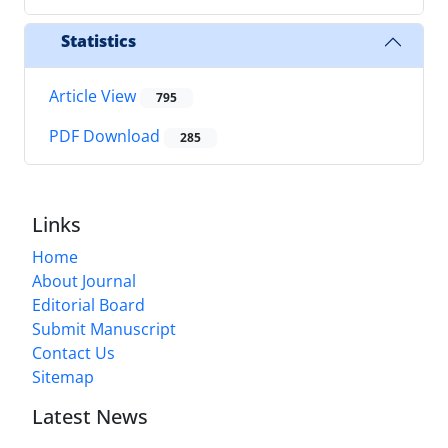
Statistics
Article View
795
PDF Download
285
Links
Home
About Journal
Editorial Board
Submit Manuscript
Contact Us
Sitemap
Latest News