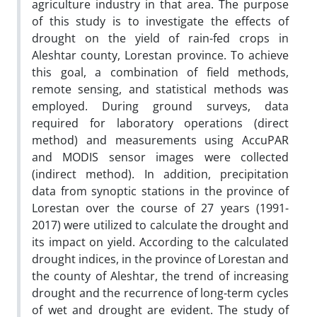
agriculture industry in that area. The purpose
of this study is to investigate the effects of
drought on the yield of rain-fed crops in
Aleshtar county, Lorestan province. To achieve
this goal, a combination of field methods,
remote sensing, and statistical methods was
employed. During ground surveys, data
required for laboratory operations (direct
method) and measurements using AccuPAR
and MODIS sensor images were collected
(indirect method). In addition, precipitation
data from synoptic stations in the province of
Lorestan over the course of 27 years (1991-
2017) were utilized to calculate the drought and
its impact on yield. According to the calculated
drought indices, in the province of Lorestan and
the county of Aleshtar, the trend of increasing
drought and the recurrence of long-term cycles
of wet and drought are evident. The study of