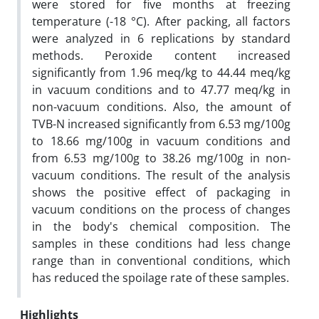
were stored for five months at freezing
temperature (-18 °C). After packing, all factors
were analyzed in 6 replications by standard
methods. Peroxide content increased
significantly from 1.96 meq/kg to 44.44 meq/kg
in vacuum conditions and to 47.77 meq/kg in
non-vacuum conditions. Also, the amount of
TVB-N increased significantly from 6.53 mg/100g
to 18.66 mg/100g in vacuum conditions and
from 6.53 mg/100g to 38.26 mg/100g in non-
vacuum conditions. The result of the analysis
shows the positive effect of packaging in
vacuum conditions on the process of changes
in the body's chemical composition. The
samples in these conditions had less change
range than in conventional conditions, which
has reduced the spoilage rate of these samples.
Highlights