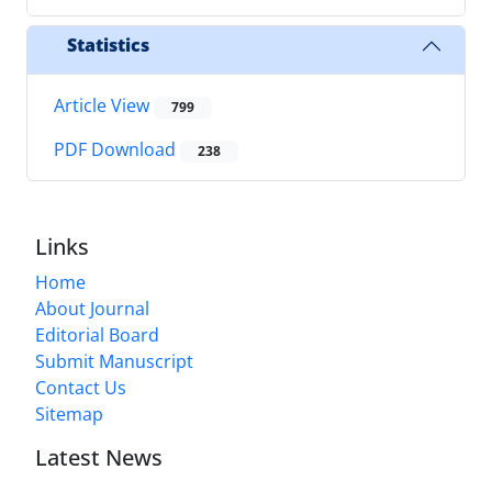
Statistics
Article View
799
PDF Download
238
Links
Home
About Journal
Editorial Board
Submit Manuscript
Contact Us
Sitemap
Latest News