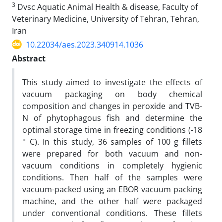
3
Dvsc Aquatic Animal Health & disease, Faculty of
Veterinary Medicine, University of Tehran, Tehran,
Iran
10.22034/aes.2023.340914.1036
Abstract
This study aimed to investigate the effects of
vacuum packaging on body chemical
composition and changes in peroxide and TVB-
N of phytophagous fish and determine the
optimal storage time in freezing conditions (-18
° C). In this study, 36 samples of 100 g fillets
were prepared for both vacuum and non-
vacuum conditions in completely hygienic
conditions. Then half of the samples were
vacuum-packed using an EBOR vacuum packing
machine, and the other half were packaged
under conventional conditions. These fillets