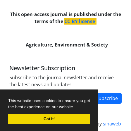
This open-access journal is published under the
terms of the
CC-BY license
.
Agriculture, Environment & Society
Newsletter Subscription
Subscribe to the journal newsletter and receive
the latest news and updates
Subscribe
This website uses cookies to ensure you get
the best experience on our website.
Got it!
Journal management system.
designed by
sinaweb