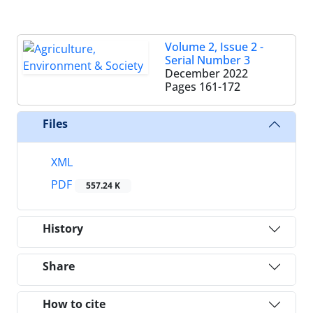
Volume 2, Issue 2 -
Serial Number 3
December 2022
Pages
161-172
Files
XML
PDF
557.24 K
History
Share
How to cite