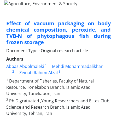
Effect of vacuum packaging on body
chemical composition, peroxide, and
TVB-N of phytophagous fish during
frozen storage
Document Type : Original research article
Authors
1
Abbas Abdolmaleki
Mehdi Mohammadalikhani
2
3
Zeinab Rahimi Afzal
1
Department of Fisheries, Faculty of Natural
Resource, Tonekabon Branch, Islamic Azad
University, Tonekabon, Iran
2
Ph.D gratuated ,Young Researchers and Elites Club,
Science and Research Branch, Islamic Azad
University, Tehran, Iran