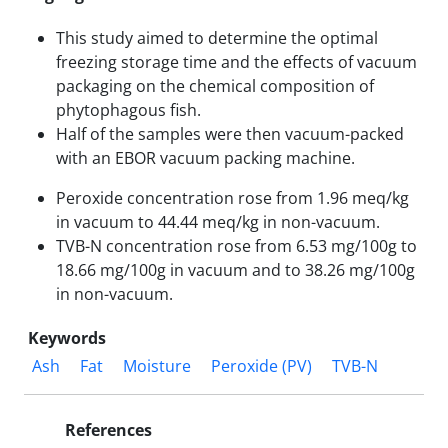
This study aimed to determine the optimal
freezing storage time and the effects of vacuum
packaging on the chemical composition of
phytophagous fish.
Half of the samples were then vacuum-packed
with an EBOR vacuum packing machine.
Peroxide concentration rose from 1.96 meq/kg
in vacuum to 44.44 meq/kg in non-vacuum.
TVB-N concentration rose from 6.53 mg/100g to
18.66 mg/100g in vacuum and to 38.26 mg/100g
in non-vacuum.
Keywords
Ash
Fat
Moisture
Peroxide (PV)
TVB-N
References