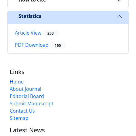
Statistics
Article View
253
PDF Download
165
Links
Home
About Journal
Editorial Board
Submit Manuscript
Contact Us
Sitemap
Latest News