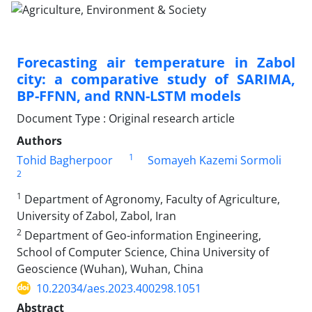
Forecasting air temperature in Zabol
city: a comparative study of SARIMA,
BP-FFNN, and RNN-LSTM models
Document Type : Original research article
Authors
1
Tohid Bagherpoor
Somayeh Kazemi Sormoli
2
1
Department of Agronomy, Faculty of Agriculture,
University of Zabol, Zabol, Iran
2
Department of Geo-information Engineering,
School of Computer Science, China University of
Geoscience (Wuhan), Wuhan, China
10.22034/aes.2023.400298.1051
Abstract