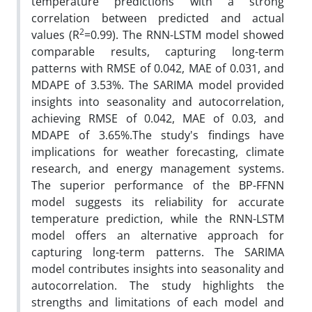
temperature predictions with a strong
correlation between predicted and actual
2
values (R
=0.99). The RNN-LSTM model showed
comparable results, capturing long-term
patterns with RMSE of 0.042, MAE of 0.031, and
MDAPE of 3.53%. The SARIMA model provided
insights into seasonality and autocorrelation,
achieving RMSE of 0.042, MAE of 0.03, and
MDAPE of 3.65%.The study's findings have
implications for weather forecasting, climate
research, and energy management systems.
The superior performance of the BP-FFNN
model suggests its reliability for accurate
temperature prediction, while the RNN-LSTM
model offers an alternative approach for
capturing long-term patterns. The SARIMA
model contributes insights into seasonality and
autocorrelation. The study highlights the
strengths and limitations of each model and