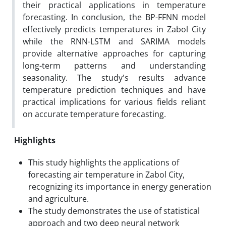
their practical applications in temperature
forecasting. In conclusion, the BP-FFNN model
effectively predicts temperatures in Zabol City
while the RNN-LSTM and SARIMA models
provide alternative approaches for capturing
long-term patterns and understanding
seasonality. The study's results advance
temperature prediction techniques and have
practical implications for various fields reliant
on accurate temperature forecasting.
Highlights
This study highlights the applications of
forecasting air temperature in Zabol City,
recognizing its importance in energy generation
and agriculture.
The study demonstrates the use of statistical
approach and two deep neural network