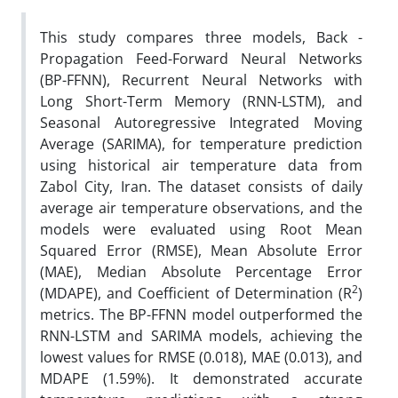
This study compares three models, Back -
Propagation Feed-Forward Neural Networks
(BP-FFNN), Recurrent Neural Networks with
Long Short-Term Memory (RNN-LSTM), and
Seasonal Autoregressive Integrated Moving
Average (SARIMA), for temperature prediction
using historical air temperature data from
Zabol City, Iran. The dataset consists of daily
average air temperature observations, and the
models were evaluated using Root Mean
Squared Error (RMSE), Mean Absolute Error
(MAE), Median Absolute Percentage Error
2
(MDAPE), and Coefficient of Determination (R
)
metrics. The BP-FFNN model outperformed the
RNN-LSTM and SARIMA models, achieving the
lowest values for RMSE (0.018), MAE (0.013), and
MDAPE (1.59%). It demonstrated accurate