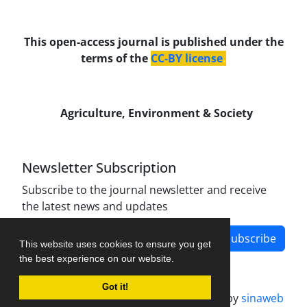
This open-access journal is published under the
terms of the
CC-BY license
.
Agriculture, Environment & Society
Newsletter Subscription
Subscribe to the journal newsletter and receive
the latest news and updates
Subscribe
This website uses cookies to ensure you get
the best experience on our website.
Got it!
Journal management system.
designed by
sinaweb