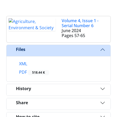
Volume 4, Issue 1 -
Serial Number 6
June 2024
Pages
57-65
Files
XML
PDF
518.44 K
History
Share
How to cite