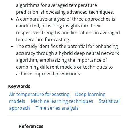
algorithms for averaged temperature
prediction, showcasing advanced techniques.
A comparative analysis of three approaches is
conducted, providing insights into their
respective strengths and limitations in averaged
temperature forecasting.
The study identifies the potential for enhancing
accuracy through a hybrid deep neural network
algorithm, emphasizing the importance of
combining different models or techniques to
achieve improved predictions.
Keywords
Air temperature forecasting
Deep learning
models
Machine learning techniques
Statistical
approach
Time series analysis
References