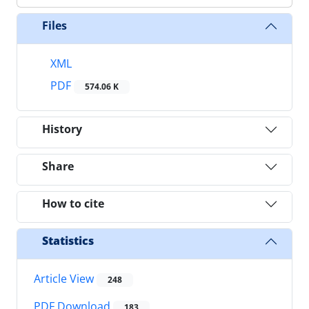
Files
XML
PDF
574.06 K
History
Share
How to cite
Statistics
Article View
248
PDF Download
183