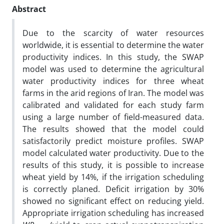
Abstract
Due to the scarcity of water resources
worldwide, it is essential to determine the water
productivity indices. In this study, the SWAP
model was used to determine the agricultural
water productivity indices for three wheat
farms in the arid regions of Iran. The model was
calibrated and validated for each study farm
using a large number of field-measured data.
The results showed that the model could
satisfactorily predict moisture profiles. SWAP
model calculated water productivity. Due to the
results of this study, it is possible to increase
wheat yield by 14%, if the irrigation scheduling
is correctly planed. Deficit irrigation by 30%
showed no significant effect on reducing yield.
Appropriate irrigation scheduling has increased