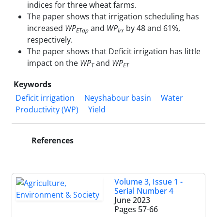
indices for three wheat farms.
The paper shows that irrigation scheduling has
increased
WP
and
WP
by 48 and 61%,
ETdp
Irr
respectively.
The paper shows that Deficit irrigation has little
impact on the
WP
and
WP
T
ET
Keywords
Deficit irrigation
Neyshabour basin
Water
Productivity (WP)
Yield
References
Volume 3, Issue 1 -
Serial Number 4
June 2023
Pages
57-66