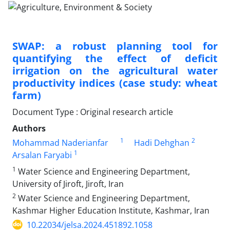
SWAP: a robust planning tool for
quantifying the effect of deficit
irrigation on the agricultural water
productivity indices (case study: wheat
farm)
Document Type : Original research article
Authors
1
2
Mohammad Naderianfar
Hadi Dehghan
1
Arsalan Faryabi
1
Water Science and Engineering Department,
University of Jiroft, Jiroft, Iran
2
Water Science and Engineering Department,
Kashmar Higher Education Institute, Kashmar, Iran
10.22034/jelsa.2024.451892.1058