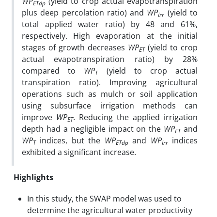
WP
(yield to crop actual evapotranspiration
ETdp
plus deep percolation ratio) and
WP
(yield to
Irr
total applied water ratio) by 48 and 61%,
respectively. High evaporation at the initial
stages of growth decreases
WP
(yield to crop
ET
actual evapotranspiration ratio) by 28%
compared to
WP
(yield to crop actual
T
transpiration ratio). Improving agricultural
operations such as mulch or soil application
using subsurface irrigation methods can
improve
WP
. Reducing the applied irrigation
ET
depth had a negligible impact on the
WP
and
ET
WP
indices, but the
WP
and
WP
indices
T
ETdp
Irr
exhibited a significant increase.
Highlights
In this study, the SWAP model was used to
determine the agricultural water productivity