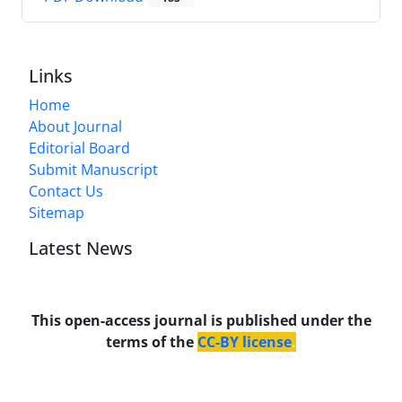
Links
Home
About Journal
Editorial Board
Submit Manuscript
Contact Us
Sitemap
Latest News
This open-access journal is published under the
terms of the
CC-BY license
.