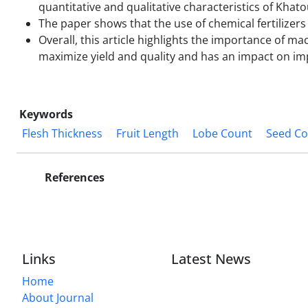
quantitative and qualitative characteristics of Khat
The paper shows that the use of chemical fertilizer
Overall, this article highlights the importance of m
maximize yield and quality and has an impact on im
Keywords
Flesh Thickness
Fruit Length
Lobe Count
Seed Co
References
Links
Latest News
Home
About Journal