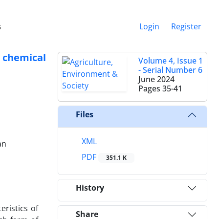
s
Login
Register
 chemical
Volume 4, Issue 1
- Serial Number 6
June 2024
Pages
35-41
Files
XML
an
PDF
351.1 K
History
eristics of
Share