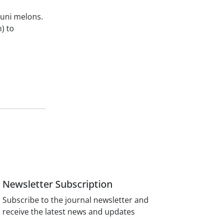
ouni melons.
) to
Newsletter Subscription
Subscribe to the journal newsletter and
receive the latest news and updates