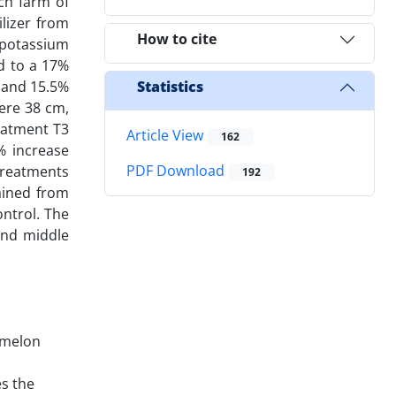
ch farm of
ilizer from
How to cite
: potassium
ed to a 17%
% and 15.5%
Statistics
were 38 cm,
eatment T3
Article View
162
% increase
PDF Download
treatments
192
tained from
ontrol. The
 and middle
i melon
es the