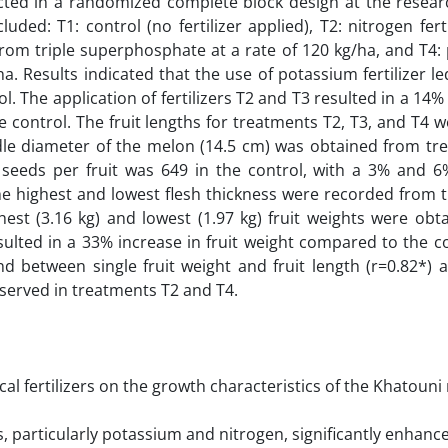
ed in a randomized complete block design at the resear
ded: T1: control (no fertilizer applied), T2: nitrogen fert
r from triple superphosphate at a rate of 120 kg/ha, and T4
ha. Results indicated that the use of potassium fertilizer l
l. The application of fertilizers T2 and T3 resulted in a 14
he control. The fruit lengths for treatments T2, T3, and T4 
ddle diameter of the melon (14.5 cm) was obtained from tr
eeds per fruit was 649 in the control, with a 3% and 6
he highest and lowest flesh thickness were recorded from 
hest (3.16 kg) and lowest (1.97 kg) fruit weights were ob
ulted in a 33% increase in fruit weight compared to the c
nd between single fruit weight and fruit length (r=0.82*)
observed in treatments T2 and T4.
cal fertilizers on the growth characteristics of the Khatoun
rs, particularly potassium and nitrogen, significantly enhanc