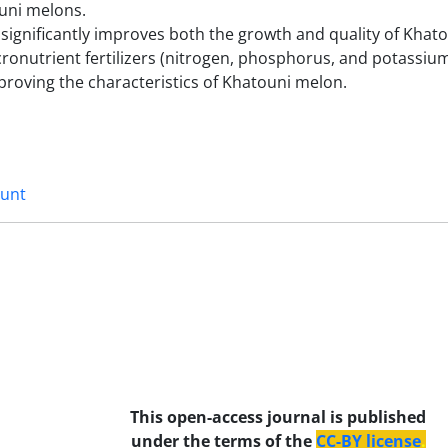
ouni melons.
s significantly improves both the growth and quality of Khat
acronutrient fertilizers (nitrogen, phosphorus, and potassium
proving the characteristics of Khatouni melon.
unt
This open-access journal is published
under the terms of the
CC-BY license
.