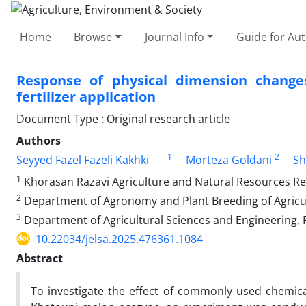
Home
Browse
Journal Info
Guide for Au
Response of physical dimension change
fertilizer application
Document Type : Original research article
Authors
1
2
Seyyed Fazel Fazeli Kakhki
Morteza Goldani
Sh
1
Khorasan Razavi Agriculture and Natural Resources R
2
Department of Agronomy and Plant Breeding of Agricul
3
Department of Agricultural Sciences and Engineering, 
10.22034/jelsa.2025.476361.1084
Abstract
To investigate the effect of commonly used chemical 