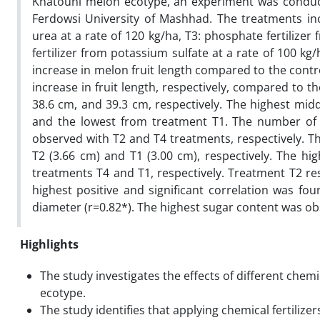
Khatouni melon ecotype, an experiment was conduct
Ferdowsi University of Mashhad. The treatments inclu
urea at a rate of 120 kg/ha, T3: phosphate fertilize
fertilizer from potassium sulfate at a rate of 100 kg/
increase in melon fruit length compared to the contro
increase in fruit length, respectively, compared to t
38.6 cm, and 39.3 cm, respectively. The highest mi
and the lowest from treatment T1. The number of s
observed with T2 and T4 treatments, respectively. T
T2 (3.66 cm) and T1 (3.00 cm), respectively. The hig
treatments T4 and T1, respectively. Treatment T2 res
highest positive and significant correlation was fou
diameter (r=0.82*). The highest sugar content was 
Highlights
The study investigates the effects of different chemi
ecotype.
The study identifies that applying chemical fertilize