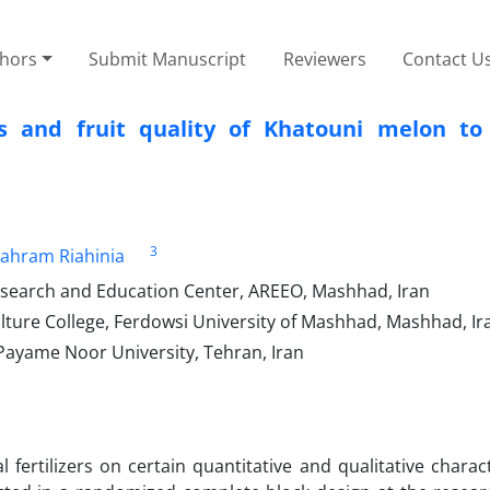
thors
Submit Manuscript
Reviewers
Contact U
s and fruit quality of Khatouni melon to
3
ahram Riahinia
esearch and Education Center, AREEO, Mashhad, Iran
ture College, Ferdowsi University of Mashhad, Mashhad, Ir
Payame Noor University, Tehran, Iran
fertilizers on certain quantitative and qualitative charact