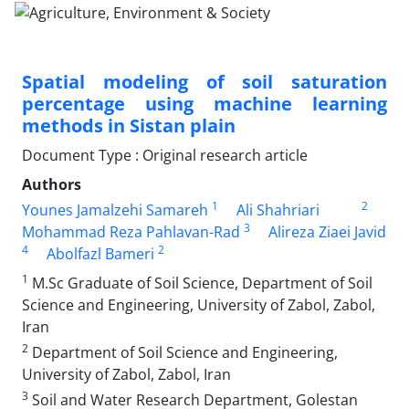
Spatial modeling of soil saturation
percentage using machine learning
methods in Sistan plain
Document Type : Original research article
Authors
1
2
Younes Jamalzehi Samareh
Ali Shahriari
3
Mohammad Reza Pahlavan-Rad
Alireza Ziaei Javid
4
2
Abolfazl Bameri
1
M.Sc Graduate of Soil Science, Department of Soil
Science and Engineering, University of Zabol, Zabol,
Iran
2
Department of Soil Science and Engineering,
University of Zabol, Zabol, Iran
3
Soil and Water Research Department, Golestan