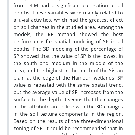
from DEM had a significant correlation at all
depths. These variables were mainly related to
alluvial activities, which had the greatest effect
on soil changes in the studied area. Among the
models, the RF method showed the best
performance for spatial modeling of SP in all
depths. The 3D modeling of the percentage of
SP showed that the value of SP is the lowest in
the south and medium in the middle of the
area, and the highest in the north of the Sistan
plain at the edge of the Hamoun wetlands. SP
value is repeated with the same spatial trend,
but the average value of SP increases from the
surface to the depth. It seems that the changes
in this attribute are in line with the 3D changes
in the soil texture components in the region.
Based on the results of the three-dimensional
zoning of SP, it could be recommended that in