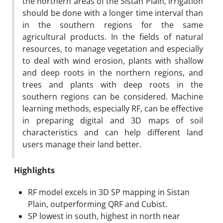
the northern areas of the Sistan Plain, irrigation
should be done with a longer time interval than
in the southern regions for the same
agricultural products. In the fields of natural
resources, to manage vegetation and especially
to deal with wind erosion, plants with shallow
and deep roots in the northern regions, and
trees and plants with deep roots in the
southern regions can be considered. Machine
learning methods, especially RF, can be effective
in preparing digital and 3D maps of soil
characteristics and can help different land
users manage their land better.
Highlights
RF model excels in 3D SP mapping in Sistan
Plain, outperforming QRF and Cubist.
SP lowest in south, highest in north near