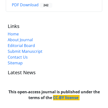
PDF Download
242
Links
Home
About Journal
Editorial Board
Submit Manuscript
Contact Us
Sitemap
Latest News
This open-access journal is published under the
terms of the
CC-BY license
.