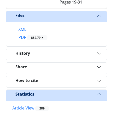
Pages
19-31
Files
XML
PDF
852.79 K
History
Share
How to cite
Statistics
Article View
289