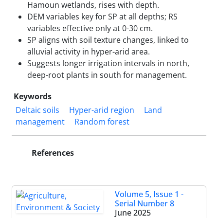
Hamoun wetlands, rises with depth.
DEM variables key for SP at all depths; RS
variables effective only at 0-30 cm.
SP aligns with soil texture changes, linked to
alluvial activity in hyper-arid area.
Suggests longer irrigation intervals in north,
deep-root plants in south for management.
Keywords
Deltaic soils
Hyper-arid region
Land
management
Random forest
References
Volume 5, Issue 1 -
Serial Number 8
June 2025