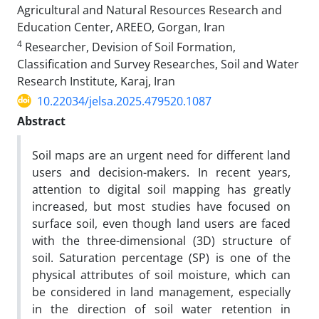
Agricultural and Natural Resources Research and
Education Center, AREEO, Gorgan, Iran
4
Researcher, Devision of Soil Formation,
Classification and Survey Researches, Soil and Water
Research Institute, Karaj, Iran
10.22034/jelsa.2025.479520.1087
Abstract
Soil maps are an urgent need for different land
users and decision-makers. In recent years,
attention to digital soil mapping has greatly
increased, but most studies have focused on
surface soil, even though land users are faced
with the three-dimensional (3D) structure of
soil. Saturation percentage (SP) is one of the
physical attributes of soil moisture, which can
be considered in land management, especially
in the direction of soil water retention in