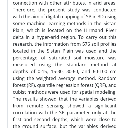
connection with other attributes, in arid areas.
Therefore, the present study was conducted
with the aim of digital mapping of SP in 3D using
some machine learning methods in the Sistan
Plain, which is located on the Hirmand River
delta in a hyper-arid region. To carry out this
research, the information from 576 soil profiles
located in the Sistan Plain was used and the
percentage of saturated soil moisture was
measured using the standard method at
depths of 0-15, 15-30, 30-60, and 60-100 cm
using the weighted average method. Random
forest (RF), quantile regression forest (QRF), and
cubist methods were used for spatial modeling.
The results showed that the variables derived
from remote sensing showed a significant
correlation with the SP parameter only at the
first and second depths, which were close to
the ground surface, but the variables derived