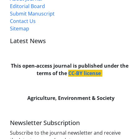
Editorial Board
Submit Manuscript
Contact Us
Sitemap
Latest News
This open-access journal is published under the
terms of the
CC-BY license
.
Agriculture, Environment & Society
Newsletter Subscription
Subscribe to the journal newsletter and receive