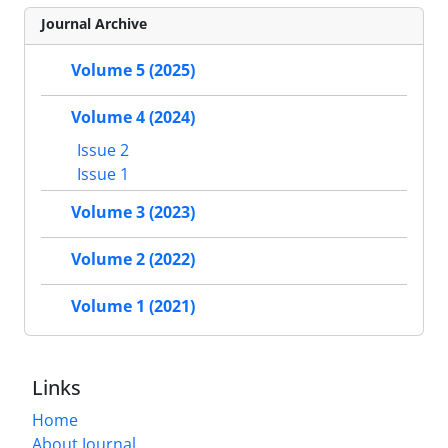
Journal Archive
Volume 5 (2025)
Volume 4 (2024)
Issue 2
Issue 1
Volume 3 (2023)
Volume 2 (2022)
Volume 1 (2021)
Links
Home
About Journal