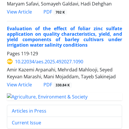
Maryam Safavi, Somayeh Galdavi, Hadi Dehghan
PDF
View Article
702 K
Evaluation of the effect of foliar zinc sulfate
application on quality characteristics, yield, and
yield components of barley cultivars under
irrigation water salinity conditions
Pages
119-129
10.22034/aes.2025.492027.1090
Amir Kazemi Arpanahi, Mehrdad Mahlooji, Seyed
Keyvan Marashi, Mani Mojaddam, Tayeb Sakinejad
PDF
View Article
330.84 K
Articles in Press
Current Issue