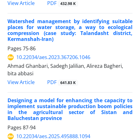
PDF
View Article
432.98 K
Watershed management by identifying suitable
places for water storage, a way to ecological
compression (case study: Talandasht district,
Kermanshah-Iran)
Pages
75-86
10.22034/aes.2023.367206.1046
Ahmad Ghanbari, Sadegh Jalilian, Alireza Bagheri,
bita abbasi
PDF
View Article
641.83 K
Designing a model for enhancing the capacity to
implement sustainable production boom policies
in the agricultural sector of Sistan and
Baluchestan province
Pages
87-94
10.22034/aes.2025.495888.1094