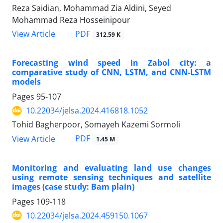
Reza Saidian, Mohammad Zia Aldini, Seyed
Mohammad Reza Hosseinipour
PDF
View Article
312.59 K
Forecasting wind speed in Zabol city: a
comparative study of CNN, LSTM, and CNN-LSTM
models
Pages
95-107
10.22034/jelsa.2024.416818.1052
Tohid Bagherpoor, Somayeh Kazemi Sormoli
PDF
View Article
1.45 M
Monitoring and evaluating land use changes
using remote sensing techniques and satellite
images (case study: Bam plain)
Pages
109-118
10.22034/jelsa.2024.459150.1067