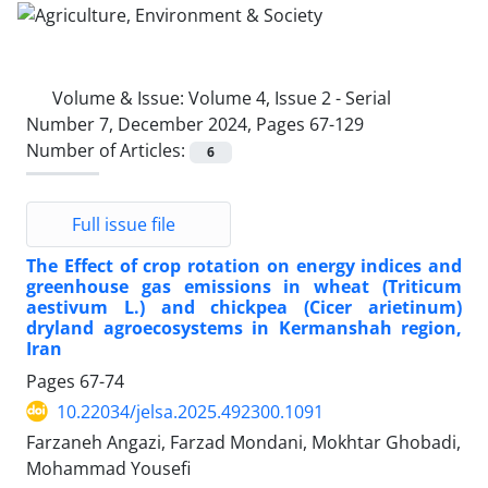
Volume & Issue:
Volume 4, Issue 2 - Serial
Number 7, December 2024, Pages 67-129
Number of Articles:
6
Full issue file
The Effect of crop rotation on energy indices and
greenhouse gas emissions in wheat (Triticum
aestivum L.) and chickpea (Cicer arietinum)
dryland agroecosystems in Kermanshah region,
Iran
Pages
67-74
10.22034/jelsa.2025.492300.1091
Farzaneh Angazi, Farzad Mondani, Mokhtar Ghobadi,
Mohammad Yousefi